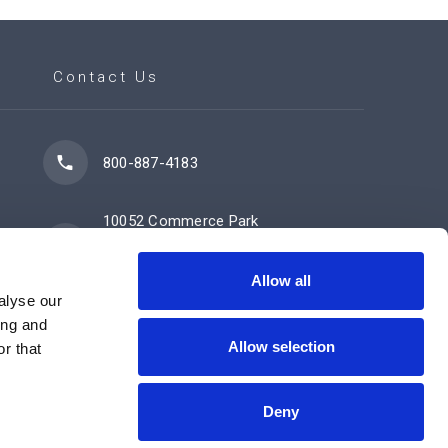
Contact Us
800-887-4183
10052 Commerce Park
Drive
Cincinnati, OH 45246
Allow all
alyse our
ing and
Allow selection
Contact Us Now
r that
Deny