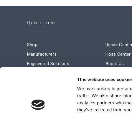
Quick links
Shop
Repair Cente
Manufacturers
Hose Center
Engineered Solutions
About Us
Service & Repair
Company Ne
This website uses cookie
Terms and Conditions of Sale
Subscribe
We use cookies to personal
traffic. We also share info
analytics partners who may
they’ve collected from your