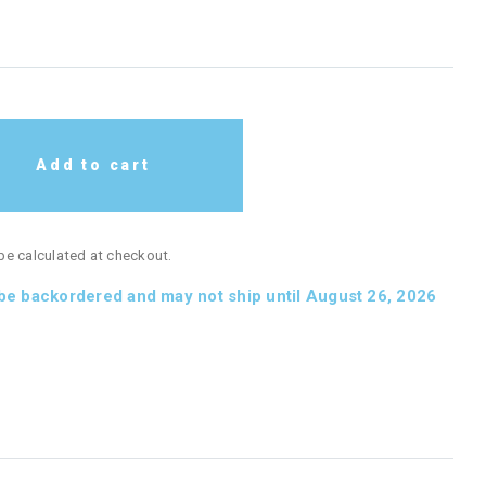
Add to cart
 be calculated at checkout.
 be backordered and may not ship until August 26, 2026