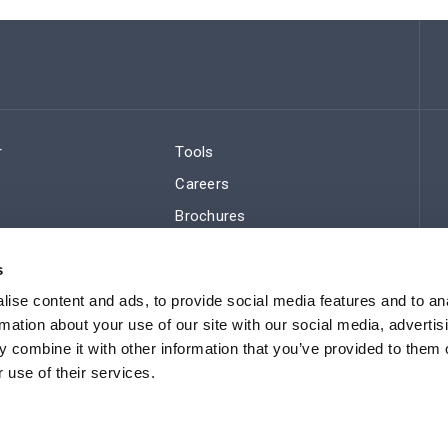
r
Tools
Careers
Brochures
ws
Regulatory Compliance
s
Sitemap
ise content and ads, to provide social media features and to an
rmation about your use of our site with our social media, advertis
 combine it with other information that you’ve provided to them o
 use of their services.