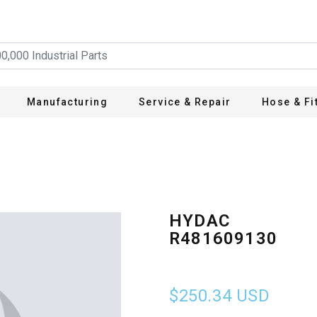
Manufacturing
Service & Repair
Hose & Fi
HYDAC
R481609130
$250.34
USD