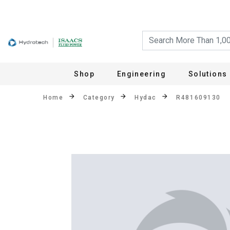
Shop
Engineering
Solutions
Home
Category
Hydac
R481609130