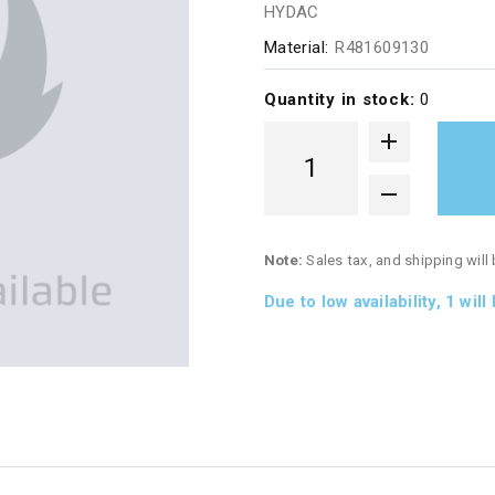
HYDAC
Material:
R481609130
Quantity in stock:
0
Note:
Sales tax, and shipping will
Due to low availability,
1
will