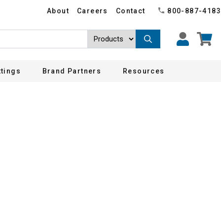
About
Careers
Contact
800-887-4183
ttings
Brand Partners
Resources