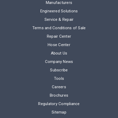
Manufacturers
Engineered Solutions
Service & Repair
Terms and Conditions of Sale
Repair Center
Hose Center
About Us
Company News
Subscribe
Tools
Careers
Brochures
Regulatory Compliance
Sitemap