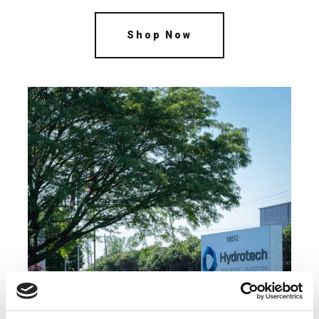
Shop Now