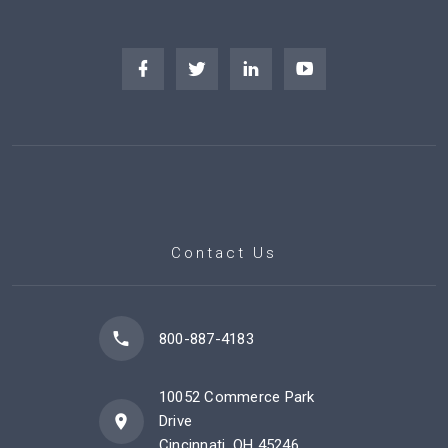
Contact Us
800-887-4183
10052 Commerce Park
Drive
Cincinnati, OH 45246