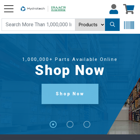
1,000,000+ Parts Available Online
Shop Now
Shop Now