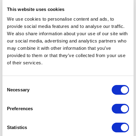
This website uses cookies
We use cookies to personalise content and ads, to
provide social media features and to analyse our traffic.
lle
Hydrotech: Cincinnati
We also share information about your use of our site with
our social media, advertising and analytics partners who
may combine it with other information that you’ve
1
\
3
provided to them or that they’ve collected from your use
of their services.
Industries Served
Consent
Necessary
Selection
Paper Industry
Preferences
Statistics