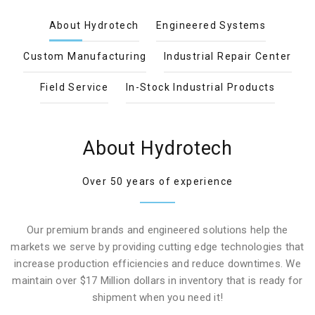
About Hydrotech
Engineered Systems
Custom Manufacturing
Industrial Repair Center
Field Service
In-Stock Industrial Products
About Hydrotech
Over 50 years of experience
Our premium brands and engineered solutions help the
markets we serve by providing cutting edge technologies that
increase production efficiencies and reduce downtimes. We
maintain over $17 Million dollars in inventory that is ready for
shipment when you need it!