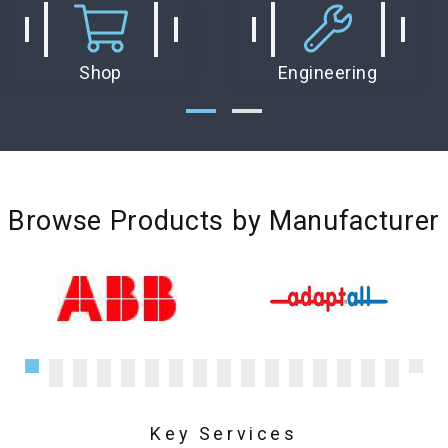
Shop
Engineering
Browse Products by Manufacturer
Key Services