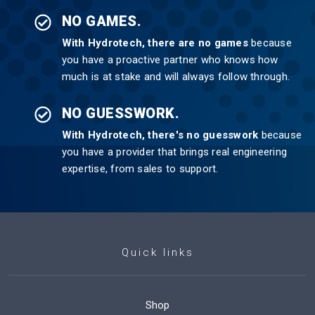
NO GAMES.
With Hydrotech, there are no games
because
you have a proactive partner who knows how
much is at stake and will always follow through.
NO GUESSWORK.
With Hydrotech, there's no guesswork
because
you have a provider that brings real engineering
expertise, from sales to support.
Quick links
Shop