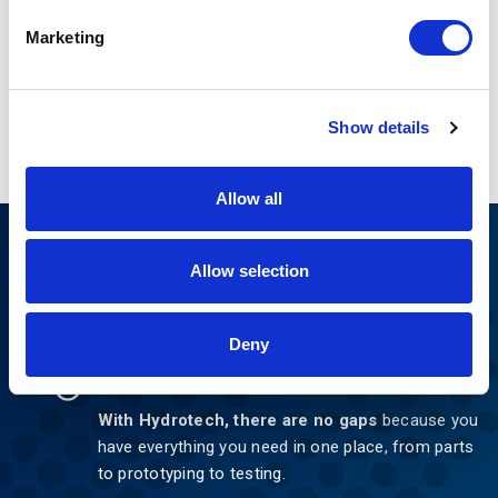
Marketing
Show details
Allow all
Nothing Can Stop You
Allow selection
Now
Deny
NO GAPS.
With Hydrotech, there are no gaps
because you
have everything you need in one place, from parts
to prototyping to testing.