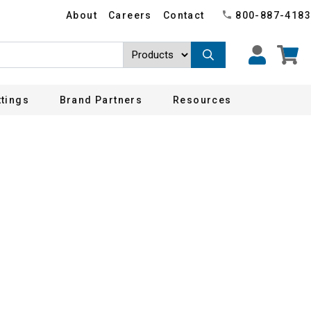
About
Careers
Contact
800-887-4183
ttings
Brand Partners
Resources