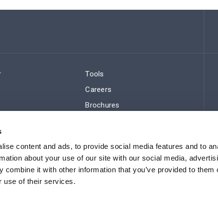
r
Tools
Careers
Brochures
ws
Regulatory Compliance
s
Sitemap
ise content and ads, to provide social media features and to an
rmation about your use of our site with our social media, advertis
 combine it with other information that you’ve provided to them o
 use of their services.