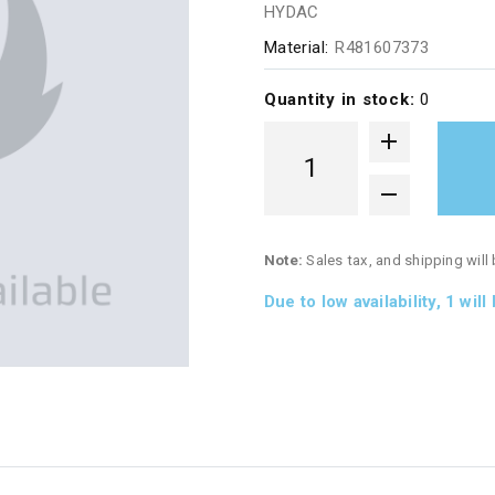
HYDAC
Material:
R481607373
Quantity in stock:
0
Note:
Sales tax, and shipping will
Due to low availability,
1
will