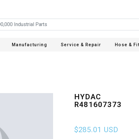
Manufacturing
Service & Repair
Hose & Fi
HYDAC
R481607373
$285.01
USD