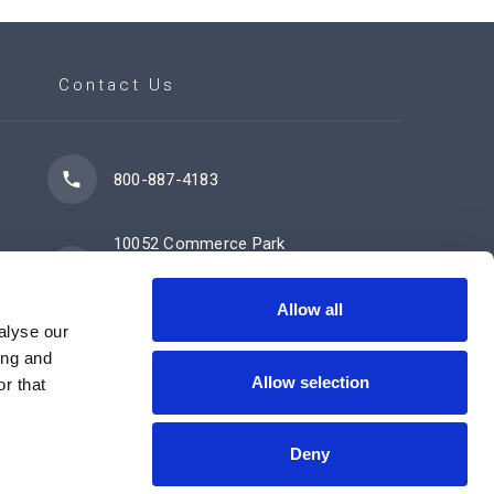
Contact Us
800-887-4183
10052 Commerce Park
Drive
Cincinnati, OH 45246
Allow all
alyse our
ing and
Allow selection
Contact Us Now
r that
Deny