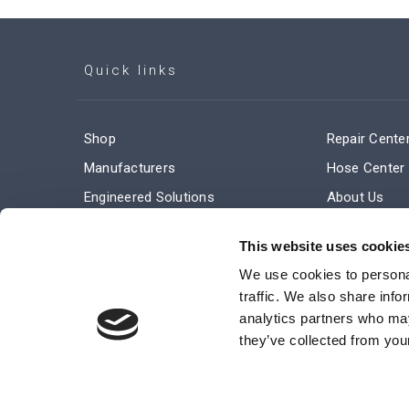
Quick links
Shop
Repair Cente
Manufacturers
Hose Center
Engineered Solutions
About Us
Service & Repair
Company Ne
This website uses cookie
Terms and Conditions of Sale
Subscribe
We use cookies to personal
traffic. We also share info
analytics partners who may
they’ve collected from your