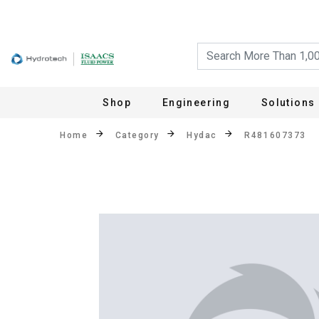
Shop
Engineering
Solutions
Home
Category
Hydac
R481607373