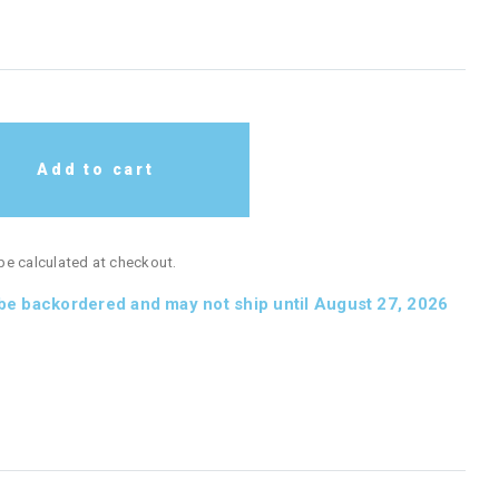
Add to cart
 be calculated at checkout.
 be backordered and may not ship until August 27, 2026