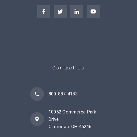
Contact Us
800-887-4183
10052 Commerce Park
Drive
Cincinnati, OH 45246