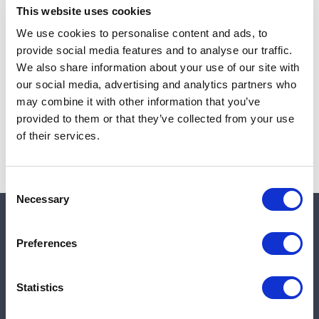
This website uses cookies
We use cookies to personalise content and ads, to
provide social media features and to analyse our traffic.
Note:
Sales tax, and shipping will be calculated at checkout.
We also share information about your use of our site with
our social media, advertising and analytics partners who
Due to low availability,
1
will be backordered and may
may combine it with other information that you’ve
not ship until August 26, 2026
provided to them or that they’ve collected from your use
of their services.
Consent
Necessary
Selection
Quick links
Preferences
Shop
Statistics
Manufacturers