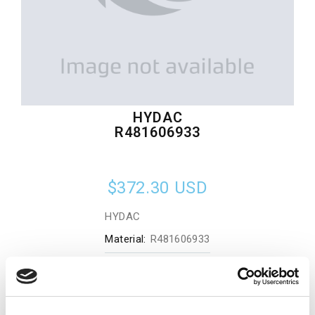
HYDAC
R481606933
$372.30
USD
HYDAC
Material:
R481606933
Quantity in stock:
0
Add to cart