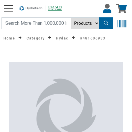
Home
Category
Hydac
R481606933