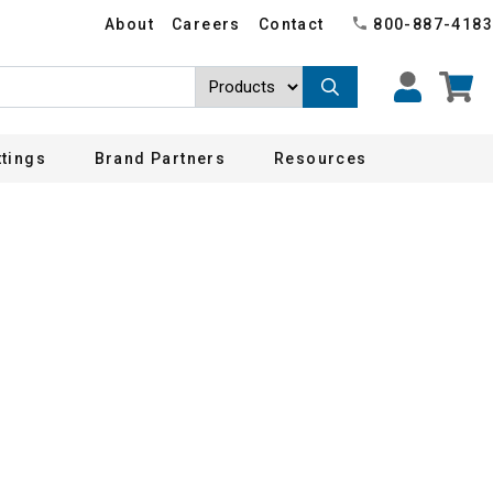
About
Careers
Contact
800-887-4183
ttings
Brand Partners
Resources