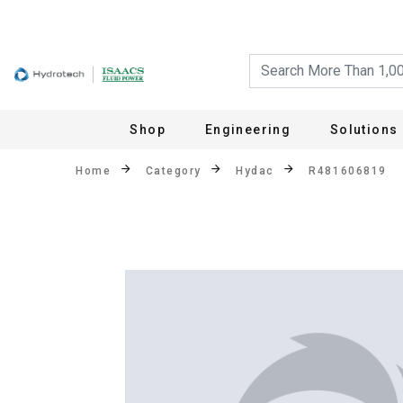
Shop
Engineering
Solutions
Home
Category
Hydac
R481606819