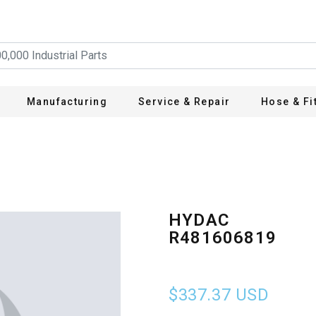
Manufacturing
Service & Repair
Hose & Fi
HYDAC
R481606819
$337.37
USD