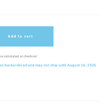
Add to cart
 be calculated at checkout.
 be backordered and may not ship until August 26, 2026