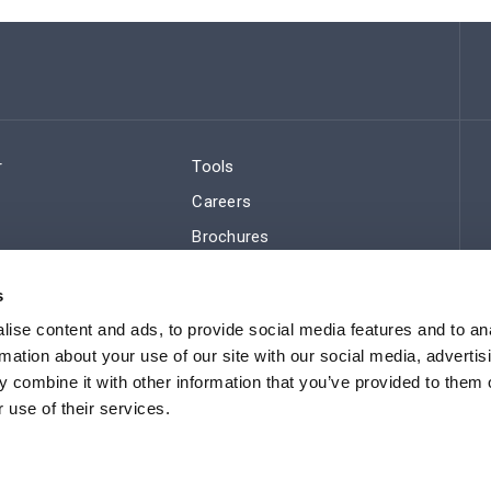
r
Tools
Careers
Brochures
ws
Regulatory Compliance
s
Sitemap
ise content and ads, to provide social media features and to an
rmation about your use of our site with our social media, advertis
 combine it with other information that you’ve provided to them o
 use of their services.