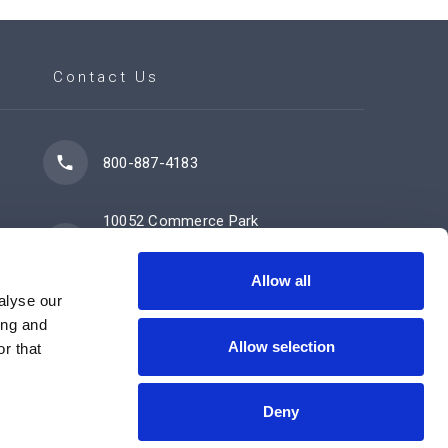
Contact Us
800-887-4183
10052 Commerce Park
Drive
Cincinnati, OH 45246
Allow all
alyse our
ing and
Allow selection
Contact Us Now
r that
Deny