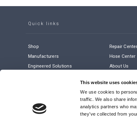
Quick links
Shop
Repair Cente
Manufacturers
Hose Center
Engineered Solutions
About Us
Service & Repair
Company Ne
This website uses cookie
Terms and Conditions of Sale
Subscribe
We use cookies to personal
traffic. We also share info
analytics partners who may
they’ve collected from your