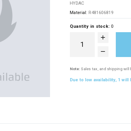
HYDAC
Material:
R481606819
Quantity in stock:
0
Note:
Sales tax, and shipping will
Due to low availability,
1
will