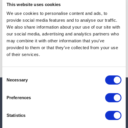
This website uses cookies
We use cookies to personalise content and ads, to
provide social media features and to analyse our traffic.
Note:
Sales tax, and shipping will be calculated at checkout.
We also share information about your use of our site with
our social media, advertising and analytics partners who
Due to low availability,
1
will be backordered and may
may combine it with other information that you’ve
not ship until August 27, 2026
provided to them or that they’ve collected from your use
of their services.
Consent
Necessary
Selection
Quick links
Preferences
Shop
Statistics
Manufacturers