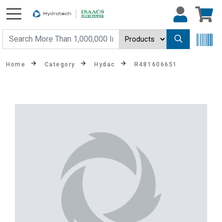
Home
Category
Hydac
R481606651