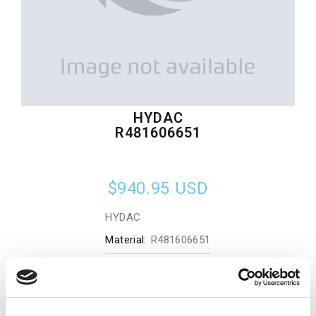
HYDAC
R481606651
$940.95
USD
HYDAC
Material:
R481606651
Quantity in stock:
0
Add to cart