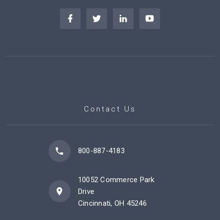
Contact Us
800-887-4183
10052 Commerce Park
Drive
Cincinnati, OH 45246