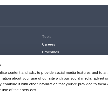
r
Tools
Careers
Brochures
ws
Regulatory Compliance
s
Sitemap
ise content and ads, to provide social media features and to an
rmation about your use of our site with our social media, advertis
 combine it with other information that you’ve provided to them o
 use of their services.