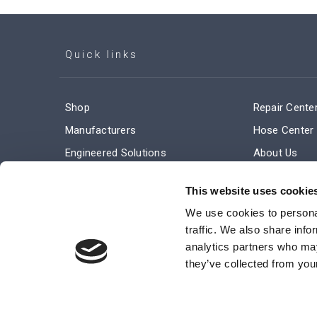
Quick links
Shop
Repair Cente
Manufacturers
Hose Center
Engineered Solutions
About Us
Service & Repair
Company Ne
This website uses cookie
Terms and Conditions of Sale
Subscribe
We use cookies to personal
traffic. We also share info
analytics partners who may
they’ve collected from your