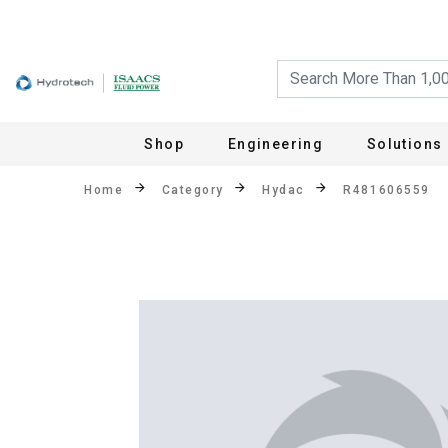
Shop
Engineering
Solutions
Home
Category
Hydac
R481606559