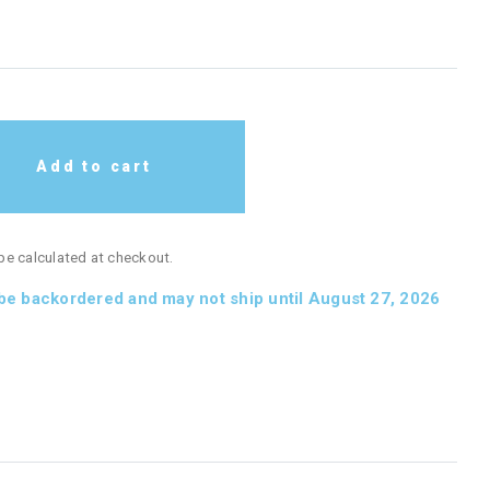
Add to cart
 be calculated at checkout.
 be backordered and may not ship until August 27, 2026