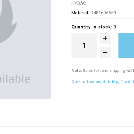
HYDAC
Material:
R481606559
Quantity in stock:
0
Note:
Sales tax, and shipping will
Due to low availability,
1
will