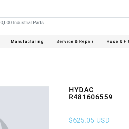
Manufacturing
Service & Repair
Hose & Fi
HYDAC
R481606559
$625.05
USD