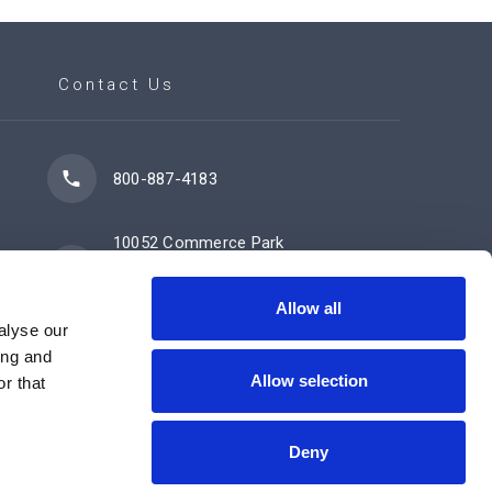
Contact Us
800-887-4183
10052 Commerce Park
Drive
Cincinnati, OH 45246
Allow all
alyse our
ing and
Allow selection
Contact Us Now
r that
Deny