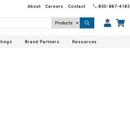
About
Careers
Contact
800-887-4183
ttings
Brand Partners
Resources