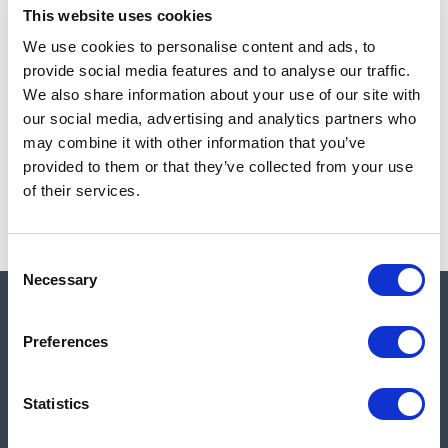
This website uses cookies
We use cookies to personalise content and ads, to
provide social media features and to analyse our traffic.
Note:
Sales tax, and shipping will be calculated at checkout.
We also share information about your use of our site with
our social media, advertising and analytics partners who
Due to low availability,
1
will be backordered and may
may combine it with other information that you’ve
not ship until August 27, 2026
provided to them or that they’ve collected from your use
of their services.
Consent
Necessary
Selection
Quick links
Preferences
Shop
Statistics
Manufacturers