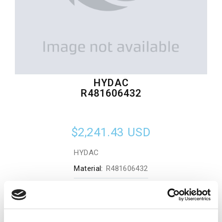
HYDAC
R481606432
$2,241.43
USD
HYDAC
Material:
R481606432
Quantity in stock:
0
Add to cart