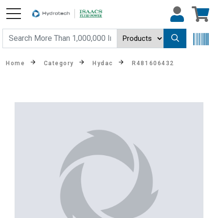
Home
Category
Hydac
R481606432