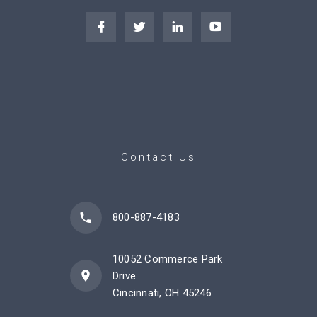
Contact Us
800-887-4183
10052 Commerce Park
Drive
Cincinnati, OH 45246