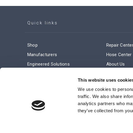
Quick links
Shop
Repair Cente
Manufacturers
Hose Center
Engineered Solutions
About Us
Service & Repair
Company Ne
This website uses cookie
Terms and Conditions of Sale
Subscribe
We use cookies to personal
traffic. We also share info
analytics partners who may
they’ve collected from your