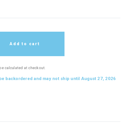
Add to cart
 be calculated at checkout.
 be backordered and may not ship until August 27, 2026