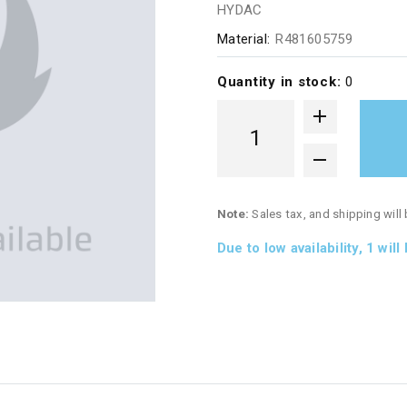
HYDAC
Material:
R481605759
Quantity in stock:
0
Note:
Sales tax, and shipping will
Due to low availability,
1
will