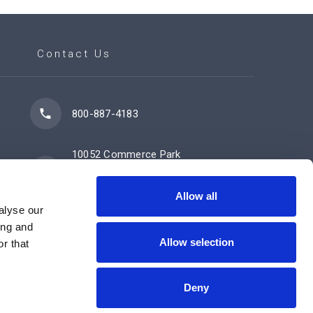
Contact Us
800-887-4183
10052 Commerce Park
Drive
Cincinnati, OH 45246
Allow all
alyse our
ing and
Allow selection
Contact Us Now
r that
Deny