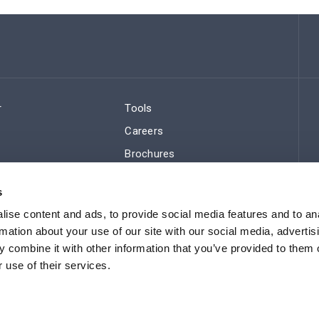
r
Tools
Careers
Brochures
ws
Regulatory Compliance
s
Sitemap
ise content and ads, to provide social media features and to an
rmation about your use of our site with our social media, advertis
 combine it with other information that you’ve provided to them o
 use of their services.