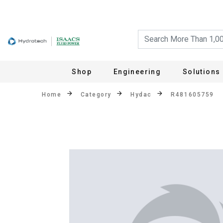
Shop
Engineering
Solutions
Home
Category
Hydac
R481605759