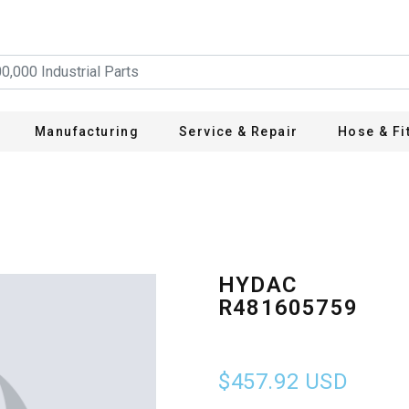
Manufacturing
Service & Repair
Hose & Fi
HYDAC
R481605759
$457.92
USD