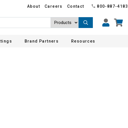
About
Careers
Contact
800-887-4183
ttings
Brand Partners
Resources