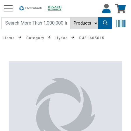
Home
Category
Hydac
R481605615