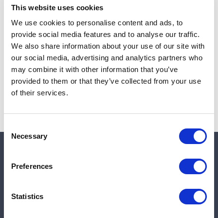
This website uses cookies
We use cookies to personalise content and ads, to
provide social media features and to analyse our traffic.
Note:
Sales tax, and shipping will be calculated at checkout.
We also share information about your use of our site with
our social media, advertising and analytics partners who
Due to low availability,
1
will be backordered and may
may combine it with other information that you’ve
not ship until August 27, 2026
provided to them or that they’ve collected from your use
of their services.
Consent
Necessary
Selection
Quick links
Preferences
Shop
Statistics
Manufacturers