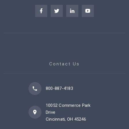
Contact Us
800-887-4183
10052 Commerce Park
Drive
Cincinnati, OH 45246