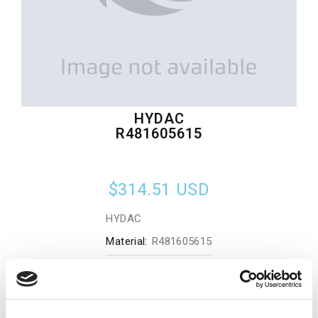
HYDAC
R481605615
$314.51
USD
HYDAC
Material:
R481605615
Quantity in stock:
0
Add to cart