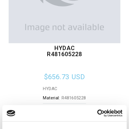
HYDAC
R481605228
$656.73
USD
HYDAC
Material:
R481605228
Quantity in stock:
0
Add to cart