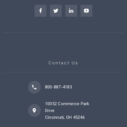
Contact Us
800-887-4183
10052 Commerce Park
Drive
Cincinnati, OH 45246