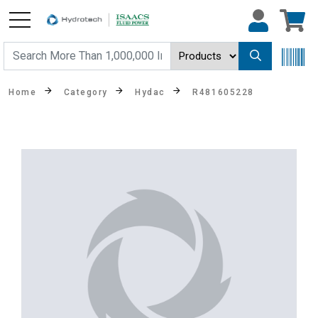
Home
Category
Hydac
R481605228