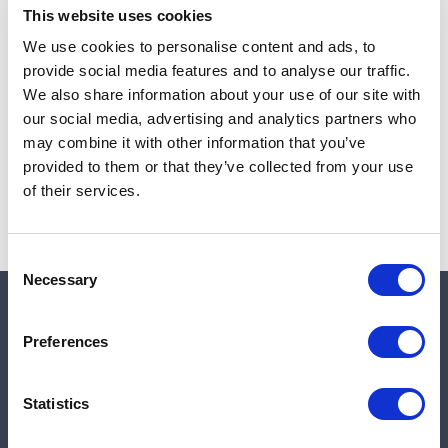
This website uses cookies
We use cookies to personalise content and ads, to
provide social media features and to analyse our traffic.
Note:
Sales tax, and shipping will be calculated at checkout.
We also share information about your use of our site with
our social media, advertising and analytics partners who
Due to low availability,
1
will be backordered and may
may combine it with other information that you’ve
not ship until August 27, 2026
provided to them or that they’ve collected from your use
of their services.
Consent
Necessary
Selection
Quick links
Preferences
Shop
Statistics
Manufacturers