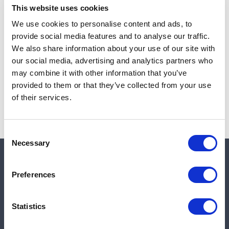
This website uses cookies
We use cookies to personalise content and ads, to
provide social media features and to analyse our traffic.
Note:
Sales tax, and shipping will be calculated at checkout.
We also share information about your use of our site with
our social media, advertising and analytics partners who
Due to low availability,
1
will be backordered and may
may combine it with other information that you’ve
not ship until August 26, 2026
provided to them or that they’ve collected from your use
of their services.
Consent
Necessary
Selection
Quick links
Preferences
Shop
Statistics
Manufacturers