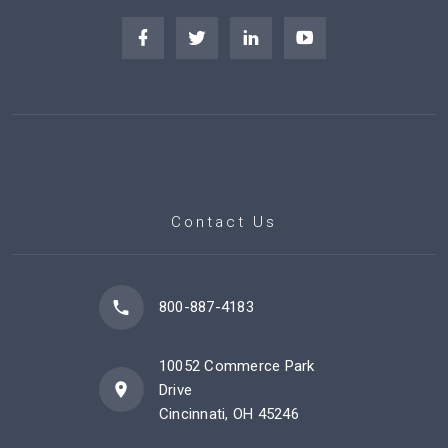
Contact Us
800-887-4183
10052 Commerce Park
Drive
Cincinnati, OH 45246