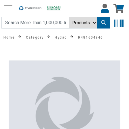
Home
Category
Hydac
R481604946