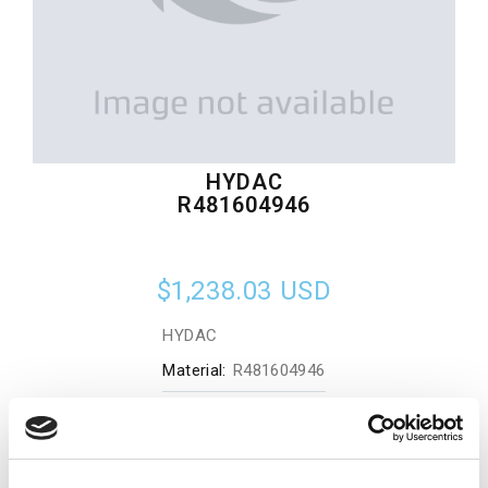
HYDAC
R481604946
$1,238.03
USD
HYDAC
Material:
R481604946
Quantity in stock:
0
Add to cart