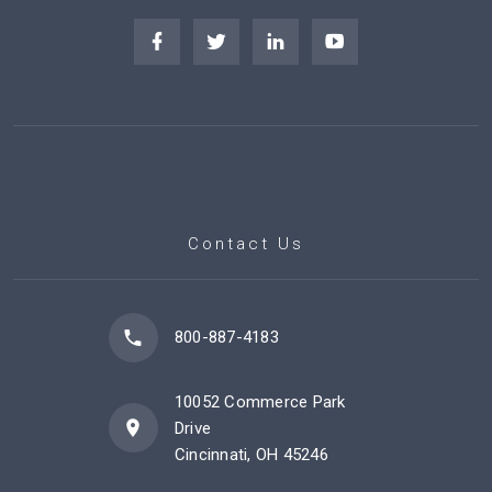
Contact Us
800-887-4183
10052 Commerce Park
Drive
Cincinnati, OH 45246