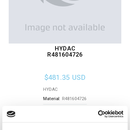
HYDAC
R481604726
$481.35
USD
HYDAC
Material:
R481604726
Quantity in stock:
0
Add to cart