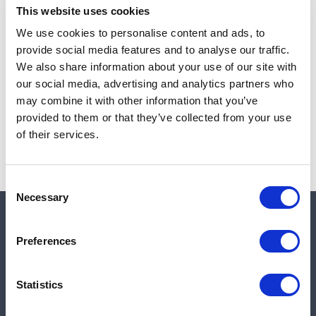
This website uses cookies
We use cookies to personalise content and ads, to
provide social media features and to analyse our traffic.
Note:
Sales tax, and shipping will be calculated at checkout.
We also share information about your use of our site with
our social media, advertising and analytics partners who
Due to low availability,
1
will be backordered and may
may combine it with other information that you’ve
not ship until August 26, 2026
provided to them or that they’ve collected from your use
of their services.
Consent
Necessary
Selection
Quick links
Preferences
Shop
Statistics
Manufacturers