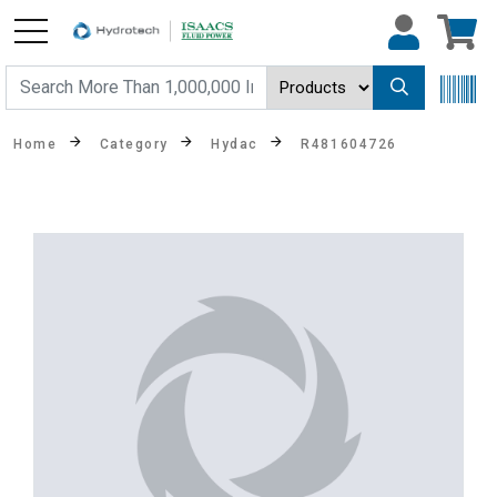
Home
Category
Hydac
R481604726