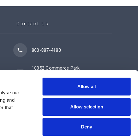
Contact Us
800-887-4183
10052 Commerce Park
Drive
Cincinnati, OH 45246
Allow all
alyse our
ing and
Allow selection
Contact Us Now
r that
Deny