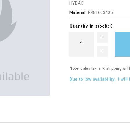
HYDAC
Material:
R481603405
Quantity in stock:
0
Note:
Sales tax, and shipping will
Due to low availability,
1
will