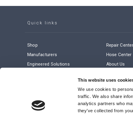
Quick links
Shop
Repair Cente
Manufacturers
Hose Center
Engineered Solutions
About Us
Service & Repair
Company Ne
This website uses cookie
Terms and Conditions of Sale
Subscribe
We use cookies to personal
traffic. We also share info
analytics partners who may
they’ve collected from your