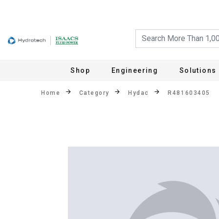
Shop
Engineering
Solutions
Home
Category
Hydac
R481603405