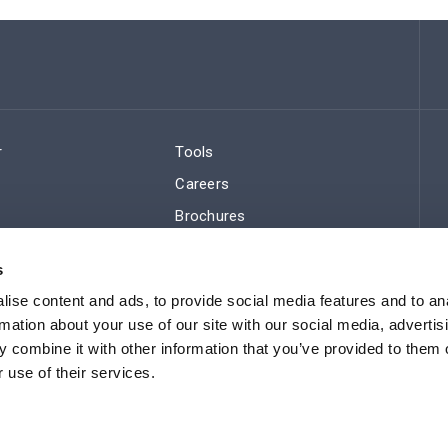
r
Tools
Careers
Brochures
ws
Regulatory Compliance
s
Sitemap
ise content and ads, to provide social media features and to an
rmation about your use of our site with our social media, advertis
 combine it with other information that you’ve provided to them o
 use of their services.