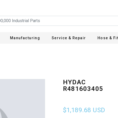
Manufacturing
Service & Repair
Hose & Fi
HYDAC
R481603405
$1,189.68
USD