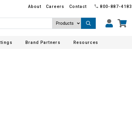
About
Careers
Contact
800-887-4183
ttings
Brand Partners
Resources