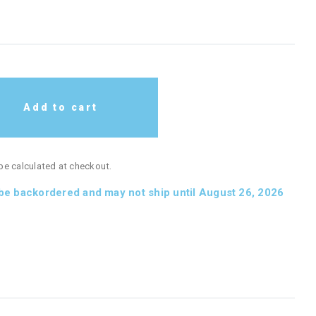
Add to cart
 be calculated at checkout.
 be backordered and may not ship until August 26, 2026