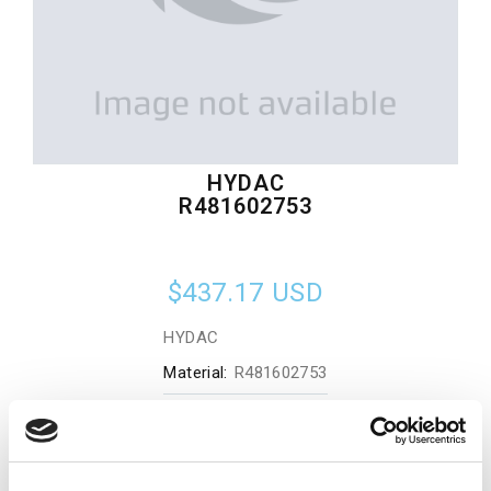
HYDAC
R481602753
$437.17
USD
HYDAC
Material:
R481602753
Quantity in stock:
0
Add to cart