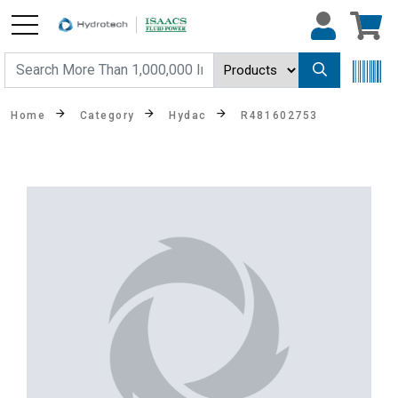
Home
Category
Hydac
R481602753