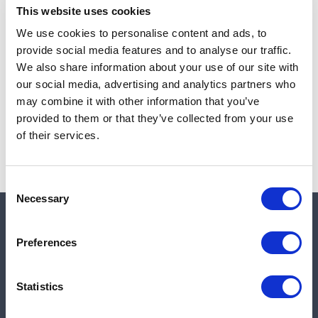
This website uses cookies
We use cookies to personalise content and ads, to
provide social media features and to analyse our traffic.
Note:
Sales tax, and shipping will be calculated at checkout.
We also share information about your use of our site with
our social media, advertising and analytics partners who
Due to low availability,
1
will be backordered and may
may combine it with other information that you’ve
not ship until August 26, 2026
provided to them or that they’ve collected from your use
of their services.
Consent
Necessary
Selection
Quick links
Preferences
Shop
Statistics
Manufacturers