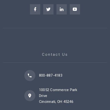
Contact Us
800-887-4183
10052 Commerce Park
Drive
Cincinnati, OH 45246