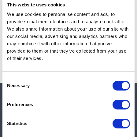
This website uses cookies
We use cookies to personalise content and ads, to
provide social media features and to analyse our traffic.
Note:
Sales tax, and shipping will be calculated at checkout.
We also share information about your use of our site with
our social media, advertising and analytics partners who
Due to low availability,
1
will be backordered and may
may combine it with other information that you’ve
not ship until August 27, 2026
provided to them or that they’ve collected from your use
of their services.
Consent
Necessary
Selection
Quick links
Preferences
Shop
Statistics
Manufacturers