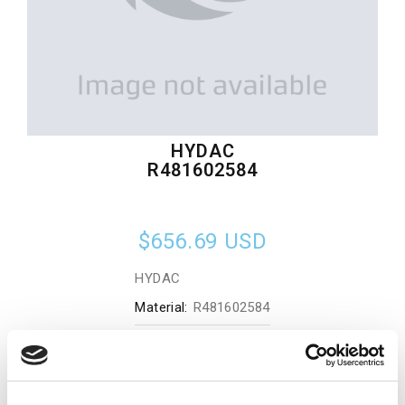
HYDAC
R481602584
$656.69
USD
HYDAC
Material:
R481602584
Quantity in stock:
0
Add to cart