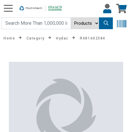
Home
Category
Hydac
R481602584