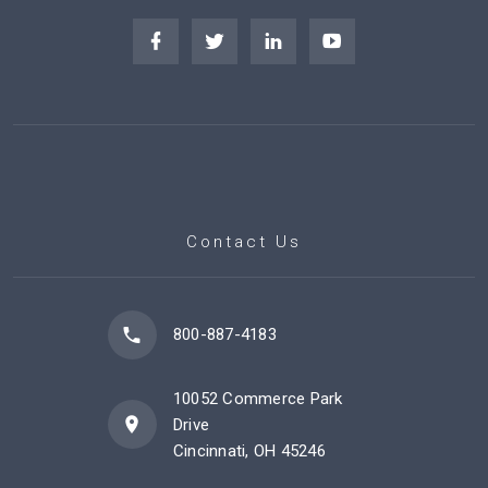
Contact Us
800-887-4183
10052 Commerce Park
Drive
Cincinnati, OH 45246