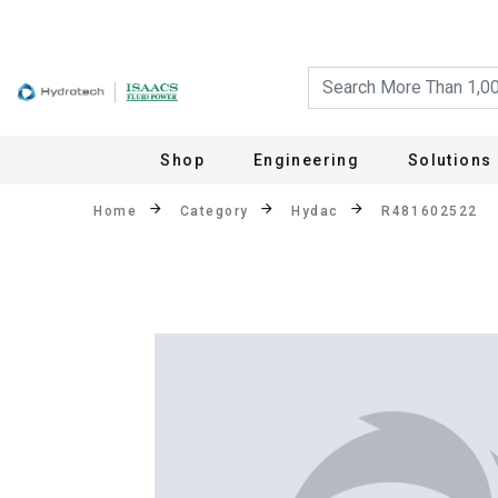
Shop
Engineering
Solutions
Home
Category
Hydac
R481602522