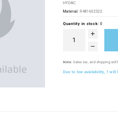
HYDAC
Material:
R481602522
Quantity in stock:
0
Note:
Sales tax, and shipping will
Due to low availability,
1
will