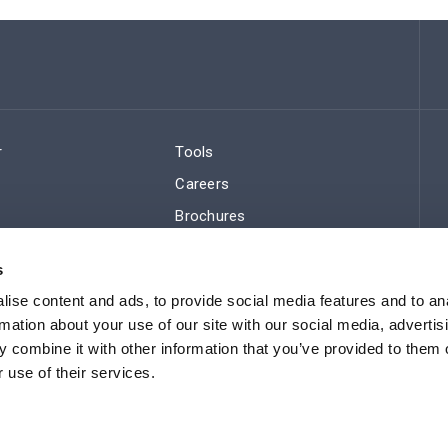
r
Tools
Careers
Brochures
ws
Regulatory Compliance
s
Sitemap
ise content and ads, to provide social media features and to an
rmation about your use of our site with our social media, advertis
 combine it with other information that you’ve provided to them o
 use of their services.