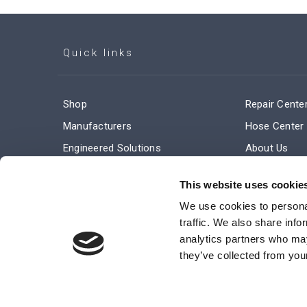
Quick links
Shop
Repair Cente
Manufacturers
Hose Center
Engineered Solutions
About Us
Service & Repair
Company Ne
This website uses cookie
Terms and Conditions of Sale
Subscribe
We use cookies to personal
traffic. We also share info
analytics partners who may
they’ve collected from your