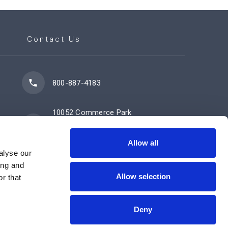
Contact Us
800-887-4183
10052 Commerce Park
Drive
Cincinnati, OH 45246
Allow all
alyse our
ing and
Allow selection
Contact Us Now
r that
Deny