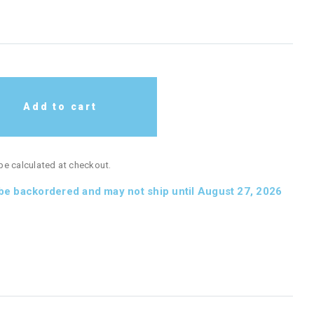
Add to cart
 be calculated at checkout.
 be backordered and may not ship until August 27, 2026