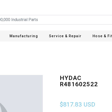
Manufacturing
Service & Repair
Hose & Fi
HYDAC
R481602522
$817.83
USD