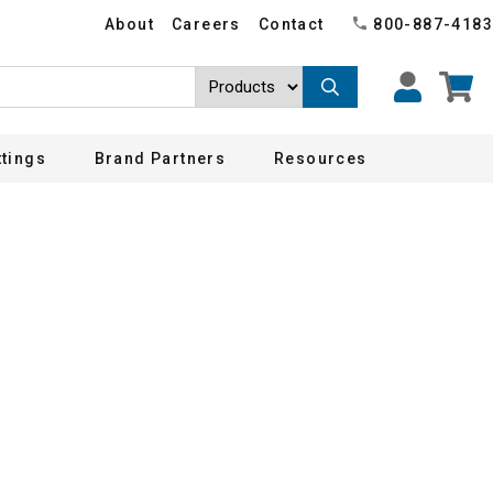
About
Careers
Contact
800-887-4183
ttings
Brand Partners
Resources