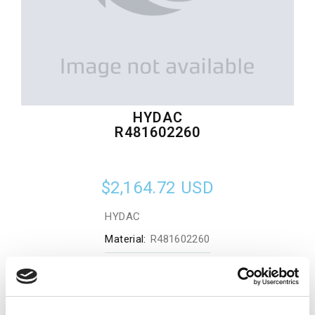
HYDAC
R481602260
$2,164.72
USD
HYDAC
Material:
R481602260
Quantity in stock:
0
Add to cart