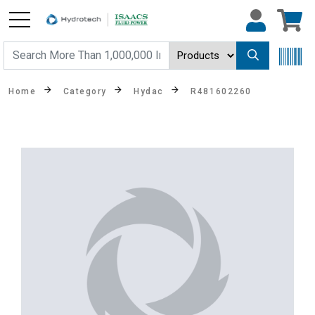
Home
Category
Hydac
R481602260