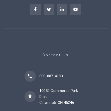
Contact Us
800-887-4183
10052 Commerce Park
Drive
Cincinnati, OH 45246