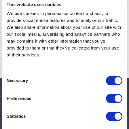
This website uses cookies
We use cookies to personalise content and ads, to
provide social media features and to analyse our traffic.
Note:
Sales tax, and shipping will be calculated at checkout.
We also share information about your use of our site with
our social media, advertising and analytics partners who
Due to low availability,
1
will be backordered and may
may combine it with other information that you’ve
not ship until August 27, 2026
provided to them or that they’ve collected from your use
of their services.
Consent
Necessary
Selection
Quick links
Preferences
Shop
Statistics
Manufacturers