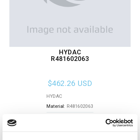
HYDAC
R481602063
$462.26
USD
HYDAC
Material:
R481602063
Quantity in stock:
0
Add to cart