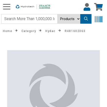
Home
Category
Hydac
R481602063