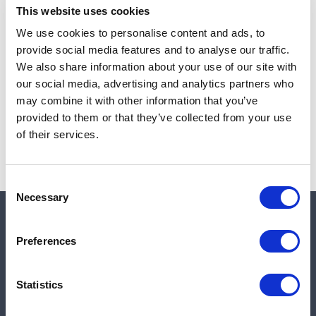
This website uses cookies
We use cookies to personalise content and ads, to
provide social media features and to analyse our traffic.
Note:
Sales tax, and shipping will be calculated at checkout.
We also share information about your use of our site with
our social media, advertising and analytics partners who
Due to low availability,
1
will be backordered and may
may combine it with other information that you’ve
not ship until August 27, 2026
provided to them or that they’ve collected from your use
of their services.
Consent
Necessary
Selection
Quick links
Preferences
Shop
Statistics
Manufacturers