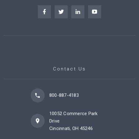
Contact Us
800-887-4183
10052 Commerce Park
Drive
Cincinnati, OH 45246