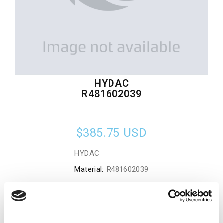
HYDAC
R481602039
$385.75
USD
HYDAC
Material:
R481602039
Quantity in stock:
0
Add to cart