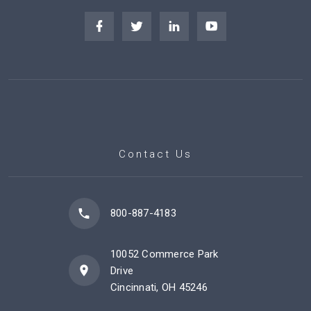
Contact Us
800-887-4183
10052 Commerce Park
Drive
Cincinnati, OH 45246