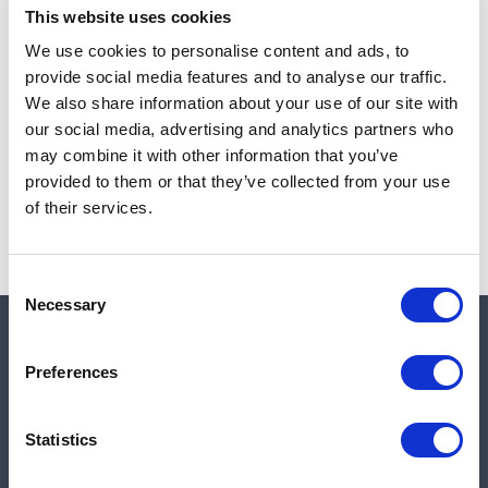
This website uses cookies
We use cookies to personalise content and ads, to
provide social media features and to analyse our traffic.
Note:
Sales tax, and shipping will be calculated at checkout.
We also share information about your use of our site with
our social media, advertising and analytics partners who
Due to low availability,
1
will be backordered and may
may combine it with other information that you’ve
not ship until August 27, 2026
provided to them or that they’ve collected from your use
of their services.
Consent
Necessary
Selection
Quick links
Preferences
Shop
Statistics
Manufacturers