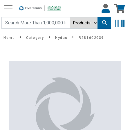
Home
Category
Hydac
R481602039