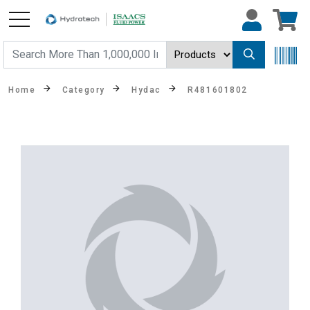
Home
Category
Hydac
R481601802