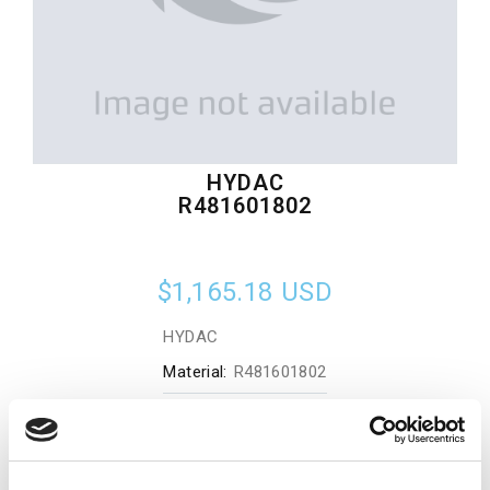
HYDAC
R481601802
$1,165.18
USD
HYDAC
Material:
R481601802
Quantity in stock:
0
Add to cart