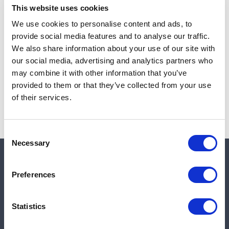
This website uses cookies
We use cookies to personalise content and ads, to
provide social media features and to analyse our traffic.
Note:
Sales tax, and shipping will be calculated at checkout.
We also share information about your use of our site with
our social media, advertising and analytics partners who
Due to low availability,
1
will be backordered and may
may combine it with other information that you’ve
not ship until August 27, 2026
provided to them or that they’ve collected from your use
of their services.
Consent
Necessary
Selection
Quick links
Preferences
Shop
Statistics
Manufacturers