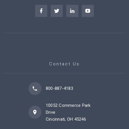
Contact Us
800-887-4183
10052 Commerce Park
Drive
Cincinnati, OH 45246