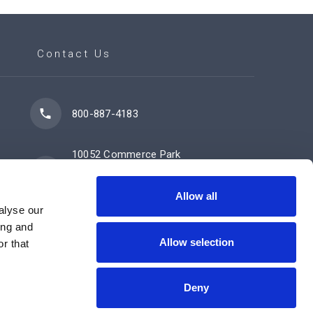
Contact Us
800-887-4183
10052 Commerce Park
Drive
Cincinnati, OH 45246
Allow all
alyse our
ing and
Allow selection
Contact Us Now
r that
Deny