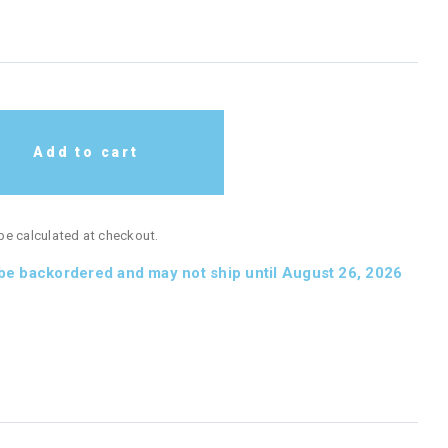
Add to cart
 be calculated at checkout.
 be backordered and may not ship until August 26, 2026