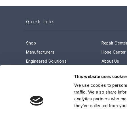
Quick links
Shop
Repair Cente
Manufacturers
Hose Center
Engineered Solutions
About Us
Service & Repair
Company Ne
This website uses cookie
Terms and Conditions of Sale
Subscribe
We use cookies to personal
traffic. We also share info
analytics partners who may
they’ve collected from your