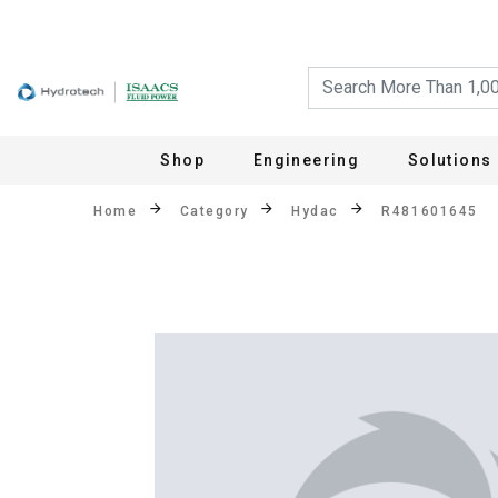
Shop
Engineering
Solutions
Home
Category
Hydac
R481601645