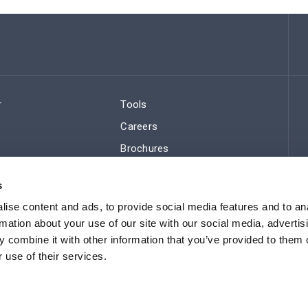
r
Tools
Careers
Brochures
ws
Regulatory Compliance
s
Sitemap
ise content and ads, to provide social media features and to an
rmation about your use of our site with our social media, advertis
 combine it with other information that you’ve provided to them o
 use of their services.