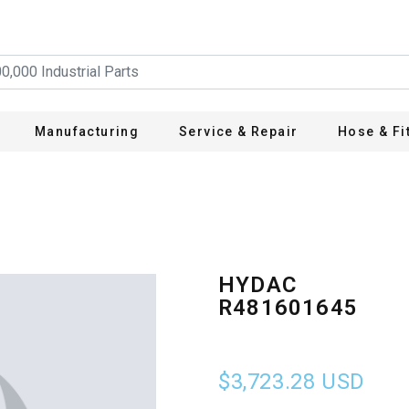
Manufacturing
Service & Repair
Hose & Fi
HYDAC
R481601645
$3,723.28
USD