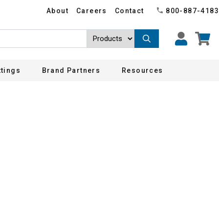
About
Careers
Contact
800-887-4183
ttings
Brand Partners
Resources