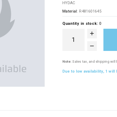
HYDAC
Material:
R481601645
Quantity in stock:
0
Note:
Sales tax, and shipping will
Due to low availability,
1
will