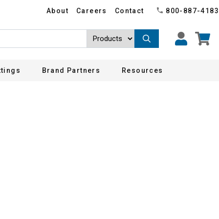
About
Careers
Contact
800-887-4183
ttings
Brand Partners
Resources