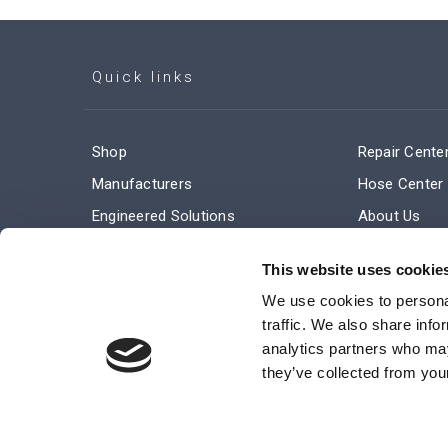
Quick links
Shop
Repair Cente
Manufacturers
Hose Center
Engineered Solutions
About Us
Service & Repair
Company Ne
This website uses cookie
Terms and Conditions of Sale
Subscribe
We use cookies to personal
traffic. We also share info
analytics partners who may
they’ve collected from your