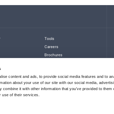
r
Tools
Careers
Brochures
ws
Regulatory Compliance
s
Sitemap
ise content and ads, to provide social media features and to an
rmation about your use of our site with our social media, advertis
 combine it with other information that you’ve provided to them o
 use of their services.