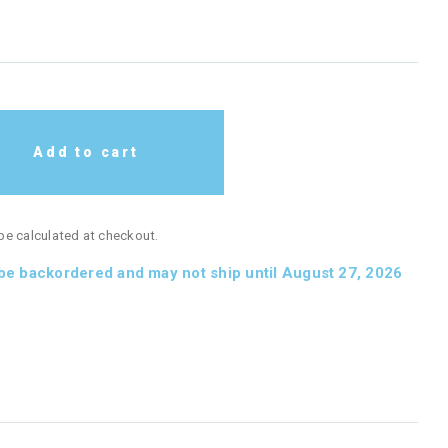
Add to cart
 be calculated at checkout.
 be backordered and may not ship until August 27, 2026