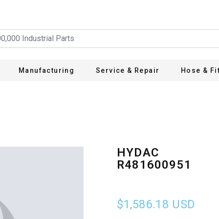
Manufacturing
Service & Repair
Hose & Fi
HYDAC
R481600951
$1,586.18
USD