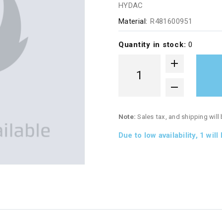
HYDAC
Material:
R481600951
Quantity in stock:
0
Note:
Sales tax, and shipping will
Due to low availability,
1
will