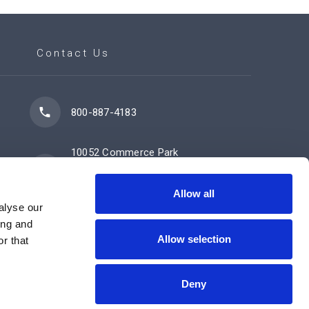
Contact Us
800-887-4183
10052 Commerce Park
Drive
Cincinnati, OH 45246
Allow all
alyse our
ing and
Allow selection
Contact Us Now
r that
Deny