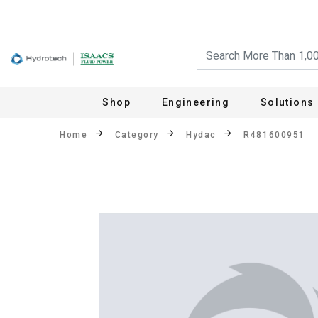
Shop
Engineering
Solutions
Home
Category
Hydac
R481600951