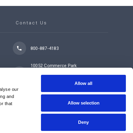
Contact Us
800-887-4183
10052 Commerce Park
Drive
Cincinnati, OH 45246
Allow all
alyse our
ing and
Allow selection
Contact Us Now
r that
Deny