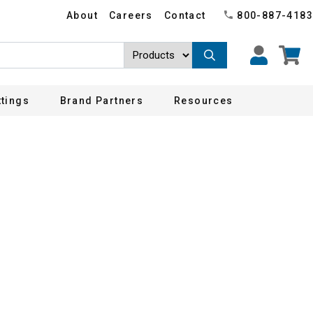
About
Careers
Contact
800-887-4183
ttings
Brand Partners
Resources