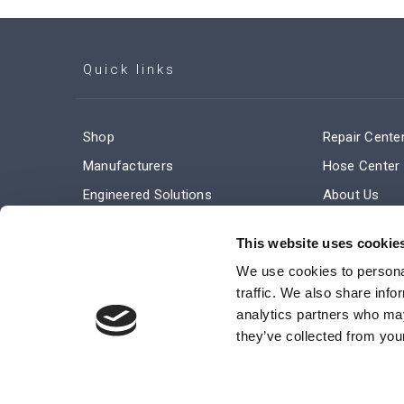
Quick links
Shop
Repair Cente
Manufacturers
Hose Center
Engineered Solutions
About Us
Service & Repair
Company Ne
This website uses cookie
Terms and Conditions of Sale
Subscribe
We use cookies to personal
traffic. We also share info
analytics partners who may
they’ve collected from your