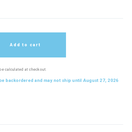
Add to cart
 be calculated at checkout.
 be backordered and may not ship until August 27, 2026