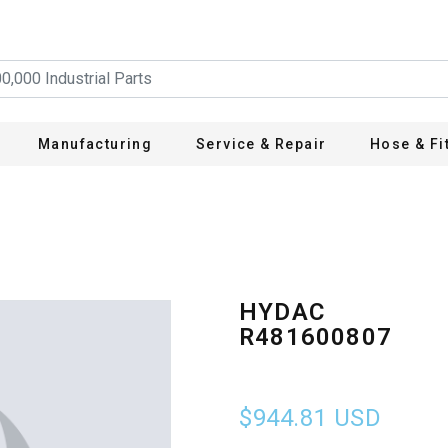
Manufacturing
Service & Repair
Hose & Fi
HYDAC
R481600807
$944.81
USD