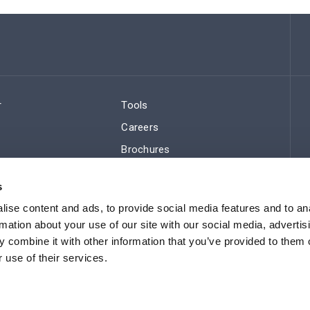
r
Tools
Careers
Brochures
ws
Regulatory Compliance
s
Sitemap
ise content and ads, to provide social media features and to an
rmation about your use of our site with our social media, advertis
 combine it with other information that you’ve provided to them o
 use of their services.