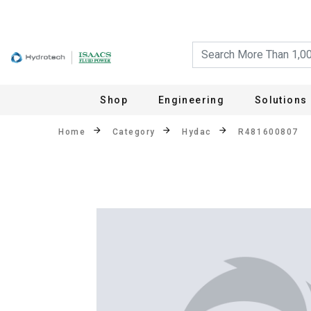
Shop
Engineering
Solutions
Home
Category
Hydac
R481600807