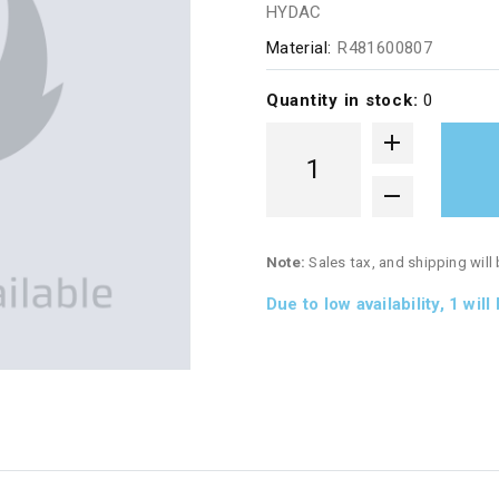
HYDAC
Material:
R481600807
Quantity in stock:
0
Note:
Sales tax, and shipping will
Due to low availability,
1
will