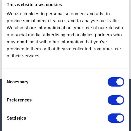
This website uses cookies
We use cookies to personalise content and ads, to
provide social media features and to analyse our traffic.
Note:
Sales tax, and shipping will be calculated at checkout.
We also share information about your use of our site with
our social media, advertising and analytics partners who
Due to low availability,
1
will be backordered and may
may combine it with other information that you’ve
not ship until August 26, 2026
provided to them or that they’ve collected from your use
of their services.
Consent
Necessary
Selection
Quick links
Preferences
Shop
Statistics
Manufacturers