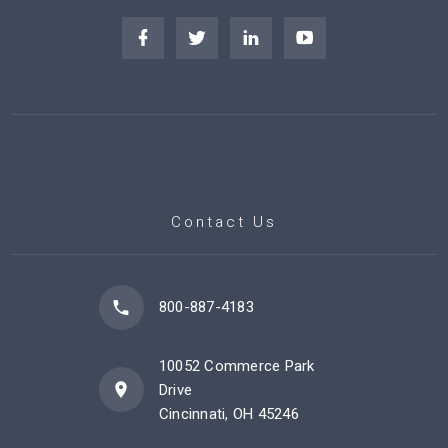
Contact Us
800-887-4183
10052 Commerce Park
Drive
Cincinnati, OH 45246