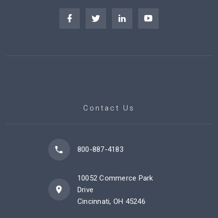
Contact Us
800-887-4183
10052 Commerce Park
Drive
Cincinnati, OH 45246