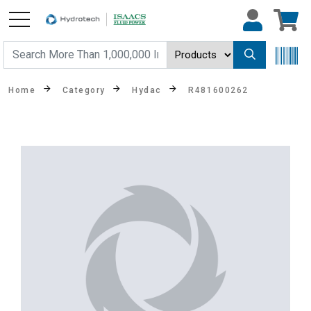
Home
Category
Hydac
R481600262