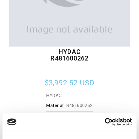
HYDAC
R481600262
$3,992.52
USD
HYDAC
Material:
R481600262
Quantity in stock:
0
Add to cart