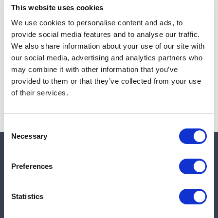
This website uses cookies
We use cookies to personalise content and ads, to
provide social media features and to analyse our traffic.
Note:
Sales tax, and shipping will be calculated at checkout.
We also share information about your use of our site with
our social media, advertising and analytics partners who
Due to low availability,
1
will be backordered and may
may combine it with other information that you’ve
not ship until August 27, 2026
provided to them or that they’ve collected from your use
of their services.
Consent
Necessary
Selection
Quick links
Preferences
Shop
Statistics
Manufacturers