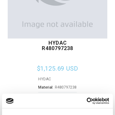
HYDAC
R480797238
$1,125.69
USD
HYDAC
Material:
R480797238
Quantity in stock:
0
Add to cart