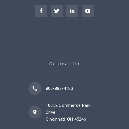
Contact Us
800-887-4183
10052 Commerce Park
Drive
Cincinnati, OH 45246