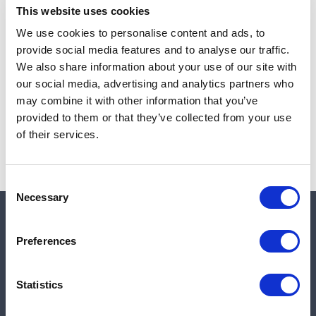
This website uses cookies
We use cookies to personalise content and ads, to
provide social media features and to analyse our traffic.
Note:
Sales tax, and shipping will be calculated at checkout.
We also share information about your use of our site with
our social media, advertising and analytics partners who
Due to low availability,
1
will be backordered and may
may combine it with other information that you’ve
not ship until August 26, 2026
provided to them or that they’ve collected from your use
of their services.
Consent
Necessary
Selection
Quick links
Preferences
Shop
Statistics
Manufacturers