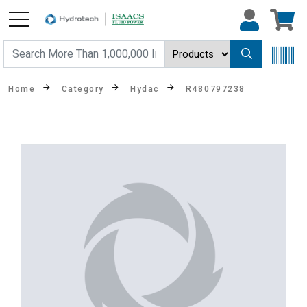
Home
Category
Hydac
R480797238