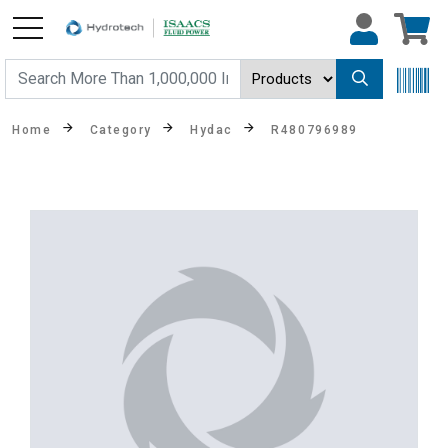
Home
Category
Hydac
R480796989