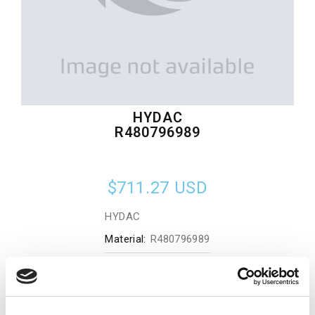
HYDAC
R480796989
$711.27
USD
HYDAC
Material:
R480796989
Quantity in stock:
0
Add to cart