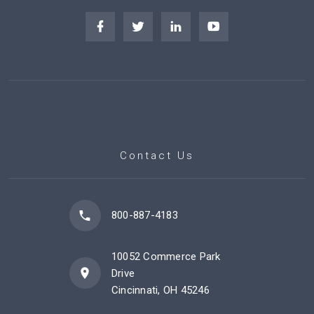
Contact Us
800-887-4183
10052 Commerce Park
Drive
Cincinnati, OH 45246