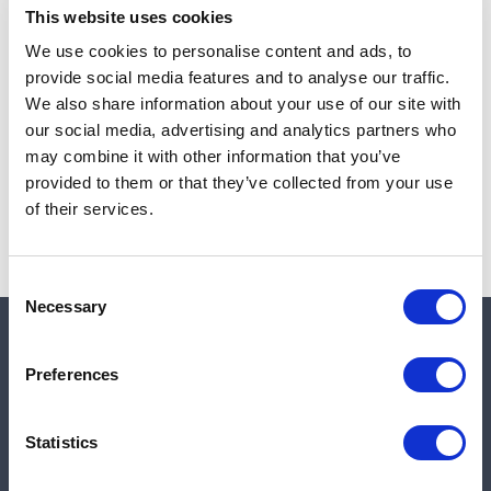
This website uses cookies
We use cookies to personalise content and ads, to
provide social media features and to analyse our traffic.
Note:
Sales tax, and shipping will be calculated at checkout.
We also share information about your use of our site with
our social media, advertising and analytics partners who
Due to low availability,
1
will be backordered and may
may combine it with other information that you’ve
not ship until August 27, 2026
provided to them or that they’ve collected from your use
of their services.
Consent
Necessary
Selection
Quick links
Preferences
Shop
Statistics
Manufacturers