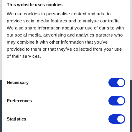
This website uses cookies
We use cookies to personalise content and ads, to
provide social media features and to analyse our traffic.
Note:
Sales tax, and shipping will be calculated at checkout.
We also share information about your use of our site with
our social media, advertising and analytics partners who
Due to low availability,
1
will be backordered and may
may combine it with other information that you’ve
not ship until August 27, 2026
provided to them or that they’ve collected from your use
of their services.
Consent
Necessary
Selection
Quick links
Preferences
Shop
Statistics
Manufacturers