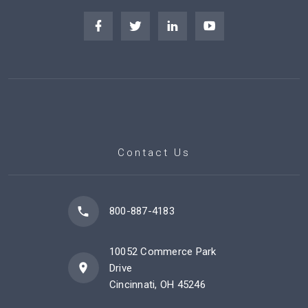
Contact Us
800-887-4183
10052 Commerce Park
Drive
Cincinnati, OH 45246