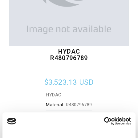
HYDAC
R480796789
$3,523.13
USD
HYDAC
Material:
R480796789
Quantity in stock:
0
Add to cart