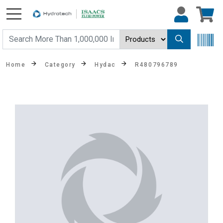
Home
Category
Hydac
R480796789