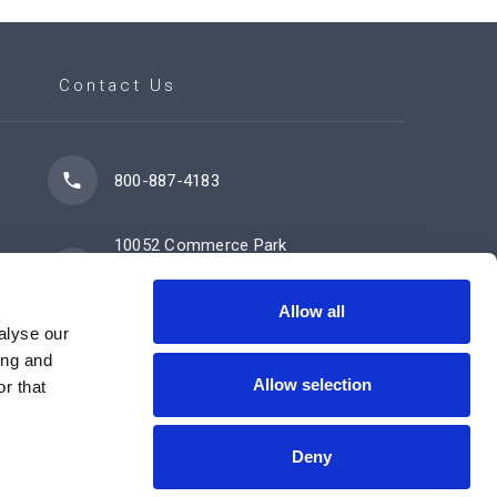
Contact Us
800-887-4183
10052 Commerce Park
Drive
Cincinnati, OH 45246
Allow all
alyse our
ing and
Allow selection
Contact Us Now
r that
Deny