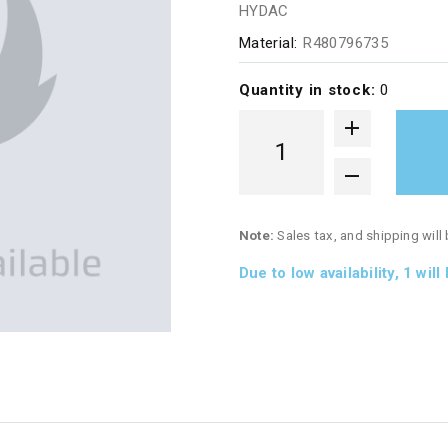
HYDAC
Material:
R480796735
Quantity in stock:
0
Note:
Sales tax, and shipping will
Due to low availability,
1
will