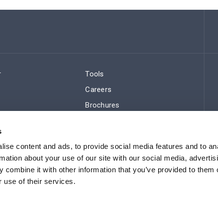
r
Tools
Careers
Brochures
ws
Regulatory Compliance
s
Sitemap
ise content and ads, to provide social media features and to an
rmation about your use of our site with our social media, advertis
 combine it with other information that you’ve provided to them o
 use of their services.