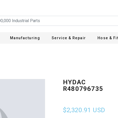
Manufacturing
Service & Repair
Hose & Fi
HYDAC
R480796735
$2,320.91
USD