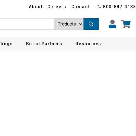
About
Careers
Contact
800-887-4183
ttings
Brand Partners
Resources