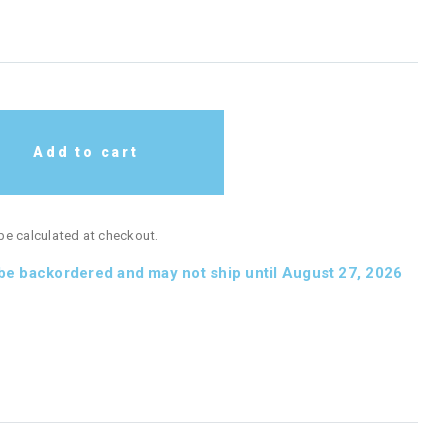
Add to cart
 be calculated at checkout.
 be backordered and may not ship until August 27, 2026