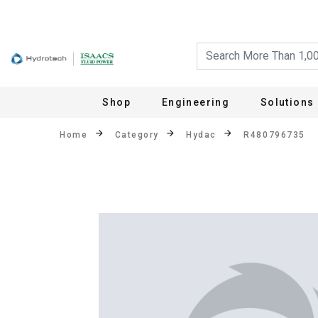
Shop
Engineering
Solutions
Home
Category
Hydac
R480796735