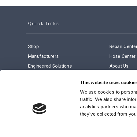
Quick links
Shop
Repair Cente
Manufacturers
Hose Center
Engineered Solutions
About Us
Service & Repair
Company Ne
This website uses cookie
Terms and Conditions of Sale
Subscribe
We use cookies to personal
traffic. We also share info
analytics partners who may
they’ve collected from your