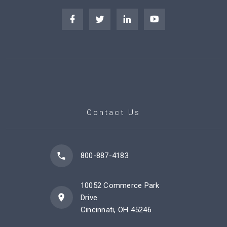
Contact Us
800-887-4183
10052 Commerce Park
Drive
Cincinnati, OH 45246