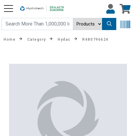
Home
Category
Hydac
R480796624