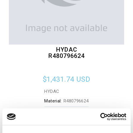
HYDAC
R480796624
$1,431.74
USD
HYDAC
Material:
R480796624
Quantity in stock:
0
Add to cart