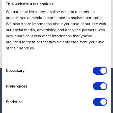
This website uses cookies
We use cookies to personalise content and ads, to
provide social media features and to analyse our traffic.
Note:
Sales tax, and shipping will be calculated at checkout.
We also share information about your use of our site with
our social media, advertising and analytics partners who
Due to low availability,
1
will be backordered and may
may combine it with other information that you’ve
not ship until August 27, 2026
provided to them or that they’ve collected from your use
of their services.
Consent
Necessary
Selection
Quick links
Preferences
Shop
Statistics
Manufacturers