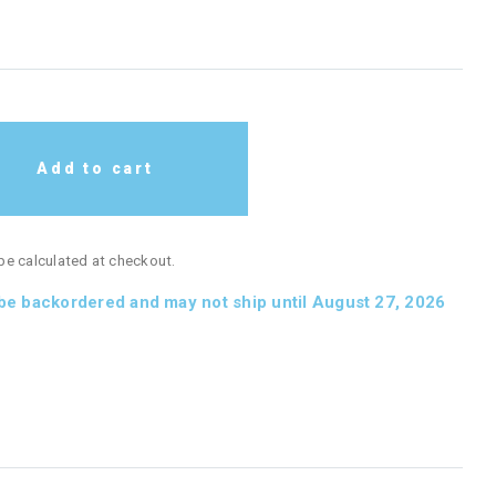
Add to cart
 be calculated at checkout.
 be backordered and may not ship until August 27, 2026