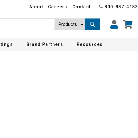
About
Careers
Contact
800-887-4183
ttings
Brand Partners
Resources