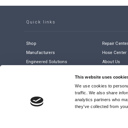
Quick links
Shop
Repair Cente
Manufacturers
Hose Center
Engineered Solutions
About Us
Service & Repair
Company Ne
This website uses cookie
Terms and Conditions of Sale
Subscribe
We use cookies to personal
traffic. We also share info
analytics partners who may
they’ve collected from your