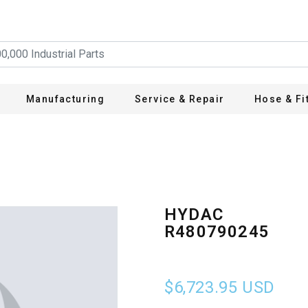
Manufacturing
Service & Repair
Hose & Fi
HYDAC
R480790245
$6,723.95
USD