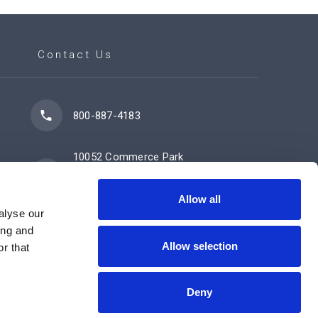
Contact Us
800-887-4183
10052 Commerce Park
Drive
Cincinnati, OH 45246
Allow all
alyse our
ing and
Allow selection
Contact Us Now
r that
Deny