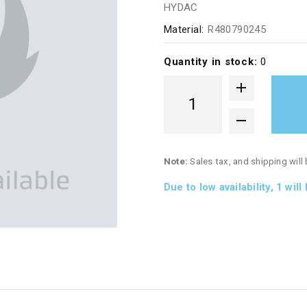
HYDAC
Material:
R480790245
Quantity in stock:
0
Note:
Sales tax, and shipping will
Due to low availability,
1
will