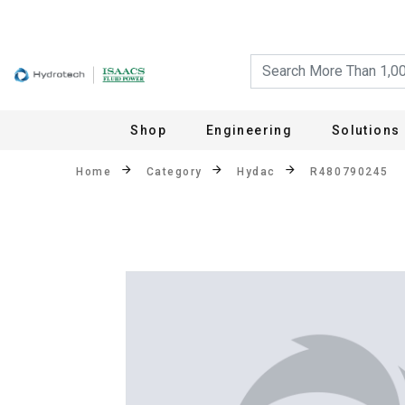
Shop
Engineering
Solutions
Home
Category
Hydac
R480790245