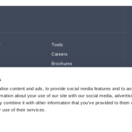
r
Tools
Careers
Brochures
ws
Regulatory Compliance
s
Sitemap
ise content and ads, to provide social media features and to an
rmation about your use of our site with our social media, advertis
 combine it with other information that you’ve provided to them o
 use of their services.