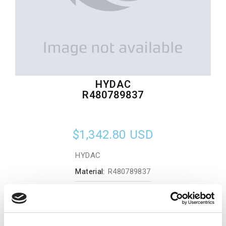
HYDAC
R480789837
$1,342.80
USD
HYDAC
Material:
R480789837
Quantity in stock:
0
Add to cart