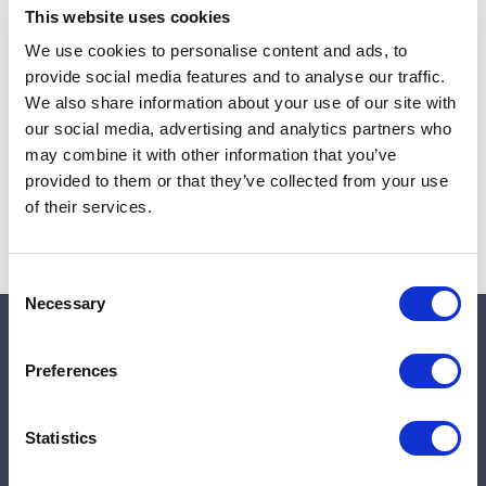
This website uses cookies
We use cookies to personalise content and ads, to
provide social media features and to analyse our traffic.
Note:
Sales tax, and shipping will be calculated at checkout.
We also share information about your use of our site with
our social media, advertising and analytics partners who
Due to low availability,
1
will be backordered and may
may combine it with other information that you’ve
not ship until August 26, 2026
provided to them or that they’ve collected from your use
of their services.
Consent
Necessary
Selection
Quick links
Preferences
Shop
Statistics
Manufacturers