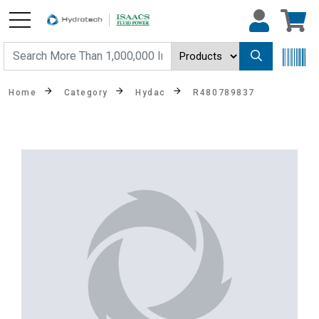
Home
Category
Hydac
R480789837