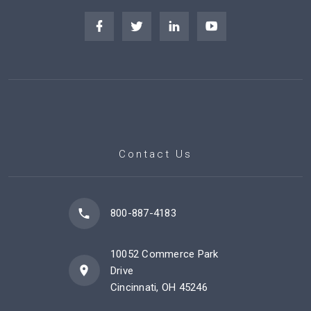
Contact Us
800-887-4183
10052 Commerce Park
Drive
Cincinnati, OH 45246