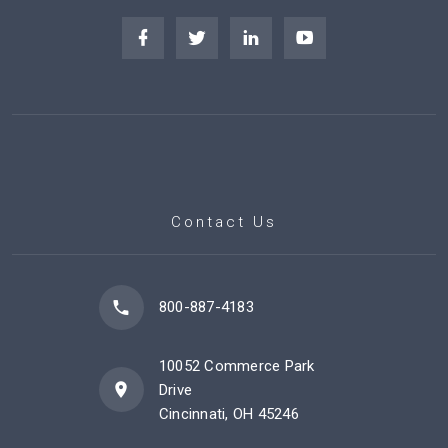
Contact Us
800-887-4183
10052 Commerce Park
Drive
Cincinnati, OH 45246