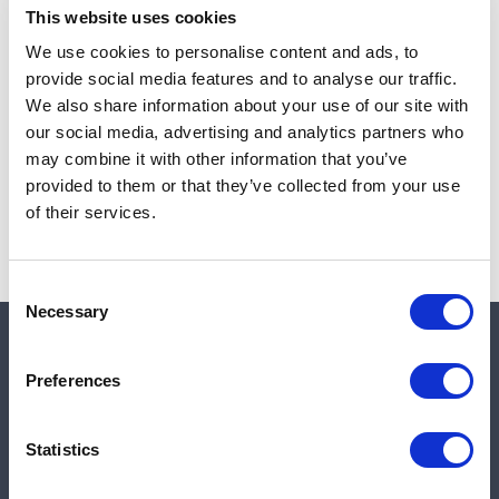
This website uses cookies
We use cookies to personalise content and ads, to
provide social media features and to analyse our traffic.
Note:
Sales tax, and shipping will be calculated at checkout.
We also share information about your use of our site with
our social media, advertising and analytics partners who
Due to low availability,
1
will be backordered and may
may combine it with other information that you’ve
not ship until August 26, 2026
provided to them or that they’ve collected from your use
of their services.
Consent
Necessary
Selection
Quick links
Preferences
Shop
Statistics
Manufacturers