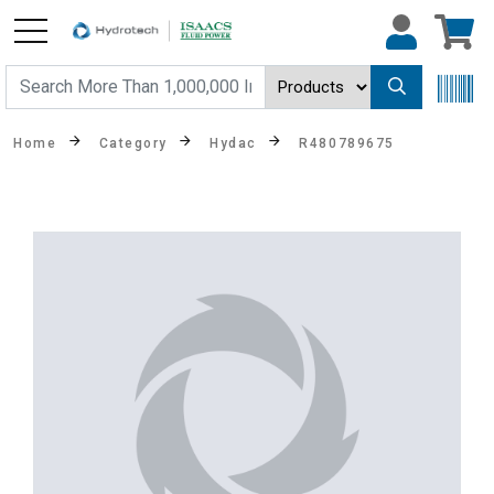
Home
Category
Hydac
R480789675