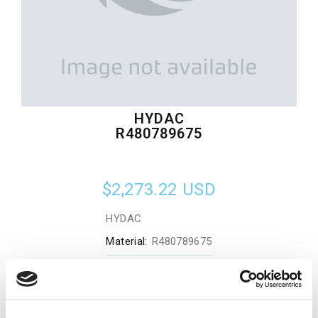
HYDAC
R480789675
$2,273.22
USD
HYDAC
Material:
R480789675
Quantity in stock:
0
Add to cart