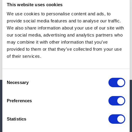
This website uses cookies
We use cookies to personalise content and ads, to
provide social media features and to analyse our traffic.
Note:
Sales tax, and shipping will be calculated at checkout.
We also share information about your use of our site with
our social media, advertising and analytics partners who
Due to low availability,
1
will be backordered and may
may combine it with other information that you’ve
not ship until August 27, 2026
provided to them or that they’ve collected from your use
of their services.
Consent
Necessary
Selection
Quick links
Preferences
Shop
Statistics
Manufacturers