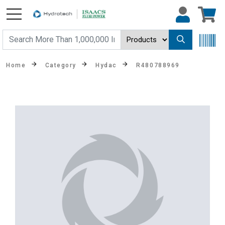
Home
Category
Hydac
R480788969