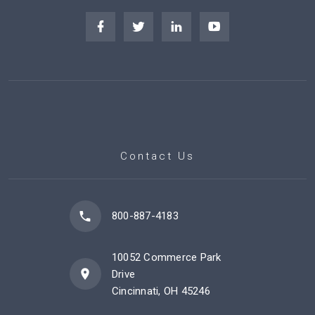
Contact Us
800-887-4183
10052 Commerce Park
Drive
Cincinnati, OH 45246