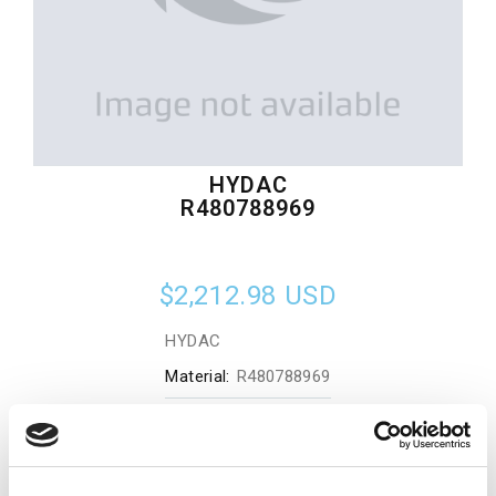
HYDAC
R480788969
$2,212.98
USD
HYDAC
Material:
R480788969
Quantity in stock:
0
Add to cart