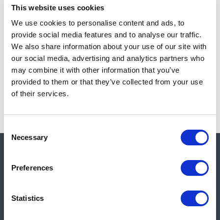
This website uses cookies
We use cookies to personalise content and ads, to
provide social media features and to analyse our traffic.
Note:
Sales tax, and shipping will be calculated at checkout.
We also share information about your use of our site with
our social media, advertising and analytics partners who
Due to low availability,
1
will be backordered and may
may combine it with other information that you’ve
not ship until August 26, 2026
provided to them or that they’ve collected from your use
of their services.
Consent
Necessary
Selection
Quick links
Preferences
Shop
Statistics
Manufacturers