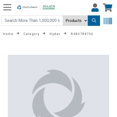
Home
Category
Hydac
R480788756