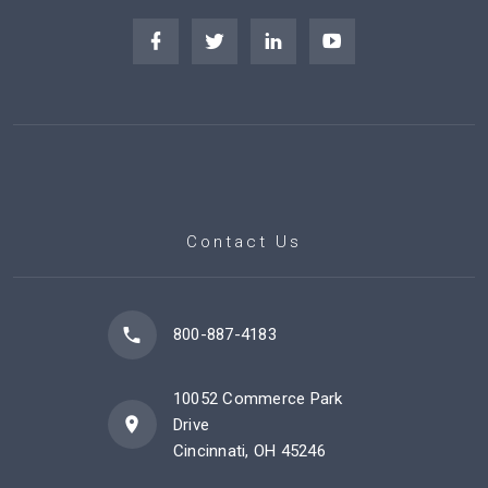
Contact Us
800-887-4183
10052 Commerce Park
Drive
Cincinnati, OH 45246