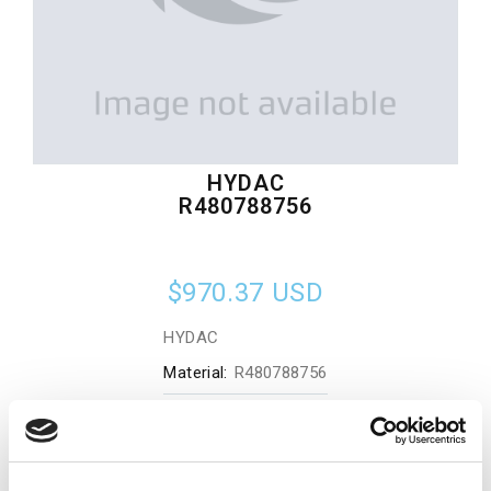
HYDAC
R480788756
$970.37
USD
HYDAC
Material:
R480788756
Quantity in stock:
0
Add to cart