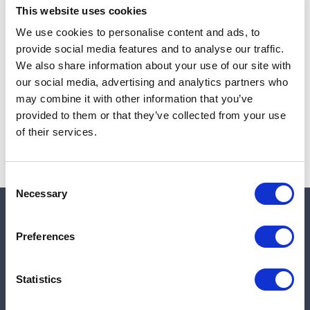
This website uses cookies
We use cookies to personalise content and ads, to
provide social media features and to analyse our traffic.
Note:
Sales tax, and shipping will be calculated at checkout.
We also share information about your use of our site with
our social media, advertising and analytics partners who
Due to low availability,
1
will be backordered and may
may combine it with other information that you’ve
not ship until August 26, 2026
provided to them or that they’ve collected from your use
of their services.
Consent
Necessary
Selection
Quick links
Preferences
Shop
Statistics
Manufacturers