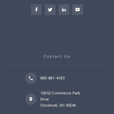
Contact Us
800-887-4183
10052 Commerce Park
Drive
Cincinnati, OH 45246