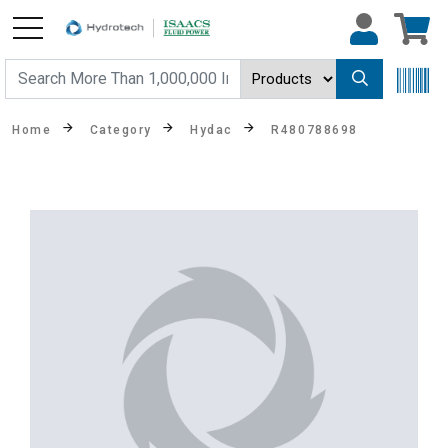
Home
Category
Hydac
R480788698