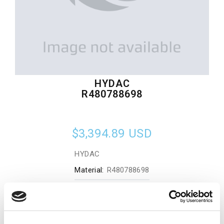
HYDAC
R480788698
$3,394.89
USD
HYDAC
Material:
R480788698
Quantity in stock:
0
Add to cart