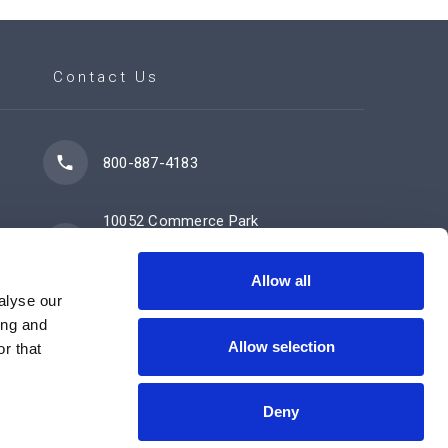
Contact Us
800-887-4183
10052 Commerce Park
Drive
Cincinnati, OH 45246
Allow all
alyse our
ing and
Allow selection
Contact Us Now
r that
Deny