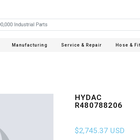
Manufacturing
Service & Repair
Hose & Fi
HYDAC
R480788206
$2,745.37
USD