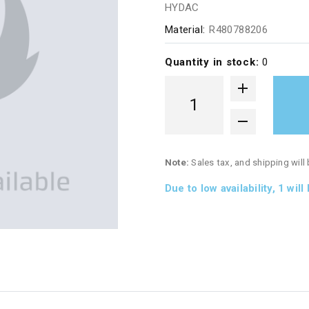
HYDAC
Material:
R480788206
Quantity in stock:
0
Note:
Sales tax, and shipping will
Due to low availability,
1
will