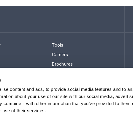
r
Tools
Careers
Brochures
ws
Regulatory Compliance
s
Sitemap
ise content and ads, to provide social media features and to an
rmation about your use of our site with our social media, advertis
 combine it with other information that you’ve provided to them o
 use of their services.