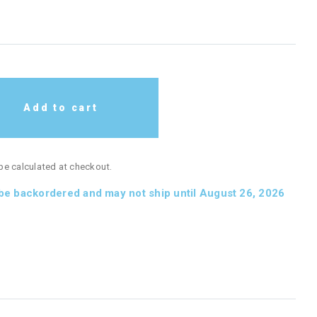
Add to cart
 be calculated at checkout.
 be backordered and may not ship until August 26, 2026