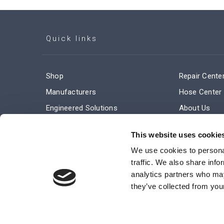
Quick links
Shop
Repair Cente
Manufacturers
Hose Center
Engineered Solutions
About Us
Service & Repair
Company Ne
This website uses cookie
Terms and Conditions of Sale
Subscribe
We use cookies to personal
traffic. We also share info
analytics partners who may
they’ve collected from your