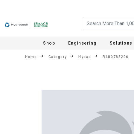
Shop
Engineering
Solutions
Home
Category
Hydac
R480788206