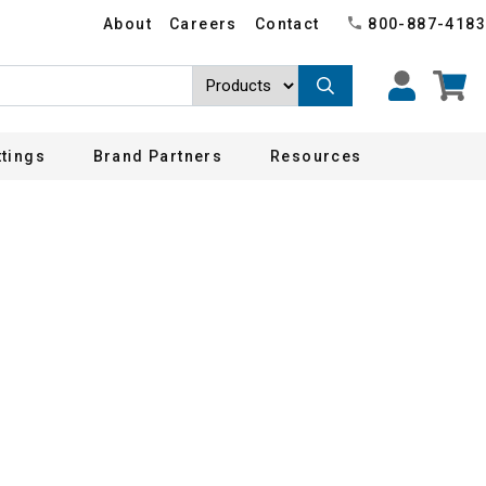
About
Careers
Contact
800-887-4183
ttings
Brand Partners
Resources