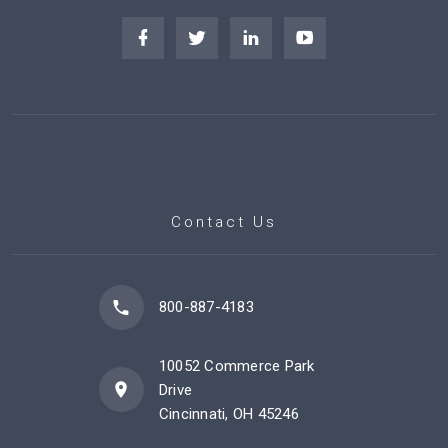
Contact Us
800-887-4183
10052 Commerce Park
Drive
Cincinnati, OH 45246