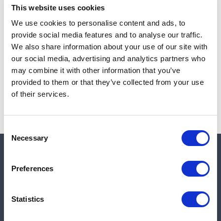
This website uses cookies
We use cookies to personalise content and ads, to
provide social media features and to analyse our traffic.
Note:
Sales tax, and shipping will be calculated at checkout.
We also share information about your use of our site with
our social media, advertising and analytics partners who
Due to low availability,
1
will be backordered and may
may combine it with other information that you’ve
not ship until August 27, 2026
provided to them or that they’ve collected from your use
of their services.
Consent
Necessary
Selection
Quick links
Preferences
Shop
Statistics
Manufacturers