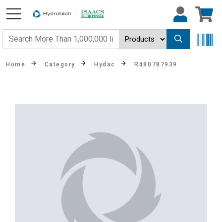
Home
Category
Hydac
R480787939