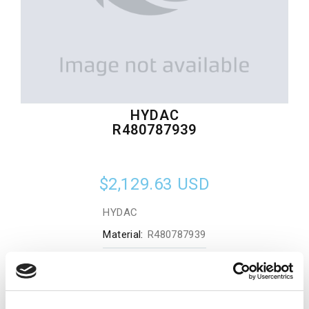
HYDAC
R480787939
$2,129.63
USD
HYDAC
Material:
R480787939
Quantity in stock:
0
Add to cart