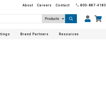
About
Careers
Contact
800-887-4183
ttings
Brand Partners
Resources