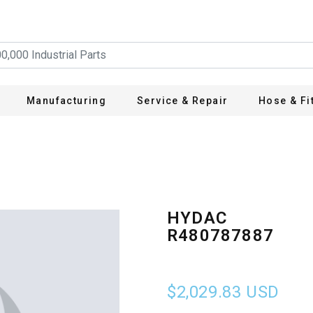
Manufacturing
Service & Repair
Hose & Fi
HYDAC
R480787887
$2,029.83
USD