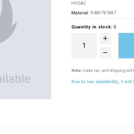
HYDAC
Material:
R480787887
Quantity in stock:
0
Note:
Sales tax, and shipping will
Due to low availability,
1
will