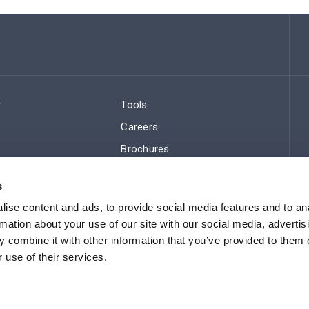
r
Tools
Careers
Brochures
ws
Regulatory Compliance
s
Sitemap
ise content and ads, to provide social media features and to an
rmation about your use of our site with our social media, advertis
 combine it with other information that you’ve provided to them o
 use of their services.