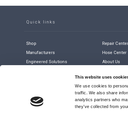
Quick links
Shop
Repair Cente
Manufacturers
Hose Center
Engineered Solutions
About Us
Service & Repair
Company Ne
This website uses cookie
Terms and Conditions of Sale
Subscribe
We use cookies to personal
traffic. We also share info
analytics partners who may
they’ve collected from your