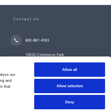
Contact Us
800-887-4183
10052 Commerce Park
Drive
Cincinnati, OH 45246
Allow all
alyse our
ing and
Allow selection
Contact Us Now
r that
Deny