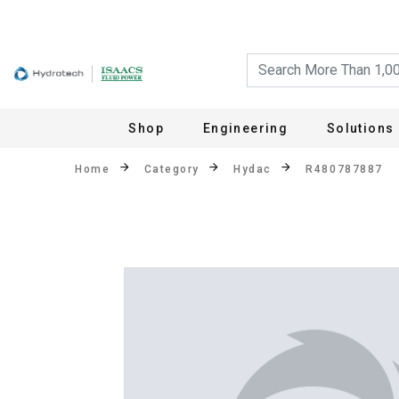
Shop
Engineering
Solutions
Home
Category
Hydac
R480787887