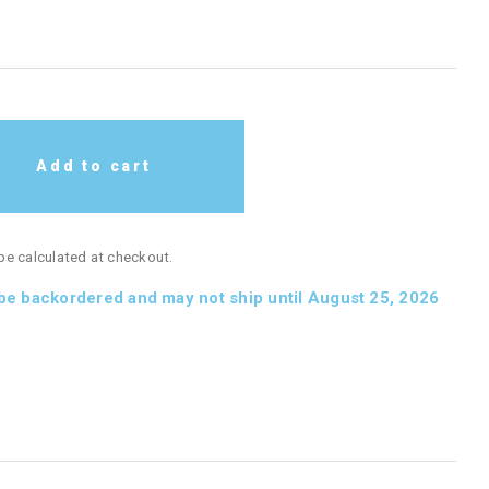
Add to cart
 be calculated at checkout.
 be backordered and may not ship until August 25, 2026