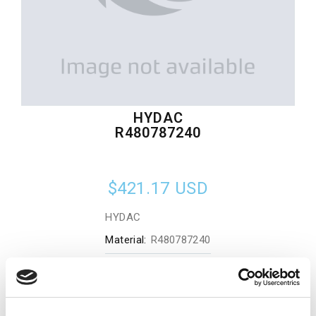
HYDAC
R480787240
$421.17
USD
HYDAC
Material:
R480787240
Quantity in stock:
0
Add to cart