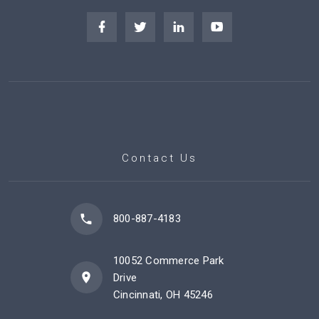
Contact Us
800-887-4183
10052 Commerce Park
Drive
Cincinnati, OH 45246