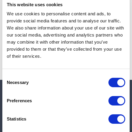
This website uses cookies
We use cookies to personalise content and ads, to
provide social media features and to analyse our traffic.
Note:
Sales tax, and shipping will be calculated at checkout.
We also share information about your use of our site with
our social media, advertising and analytics partners who
Due to low availability,
1
will be backordered and may
may combine it with other information that you’ve
not ship until August 26, 2026
provided to them or that they’ve collected from your use
of their services.
Consent
Necessary
Selection
Quick links
Preferences
Shop
Statistics
Manufacturers