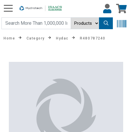
Home
Category
Hydac
R480787240