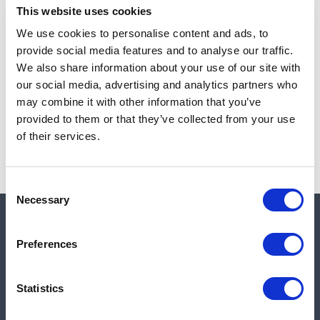
This website uses cookies
We use cookies to personalise content and ads, to
provide social media features and to analyse our traffic.
Note:
Sales tax, and shipping will be calculated at checkout.
We also share information about your use of our site with
our social media, advertising and analytics partners who
Due to low availability,
1
will be backordered and may
may combine it with other information that you’ve
not ship until August 27, 2026
provided to them or that they’ve collected from your use
of their services.
Consent
Necessary
Selection
Quick links
Preferences
Shop
Statistics
Manufacturers