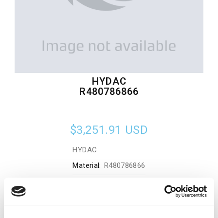
HYDAC
R480786866
$3,251.91
USD
HYDAC
Material:
R480786866
Quantity in stock:
0
Add to cart