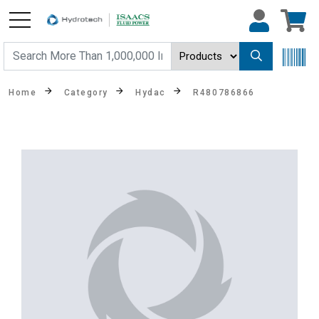
Home
Category
Hydac
R480786866