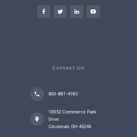
Contact Us
800-887-4183
10052 Commerce Park
Drive
Cincinnati, OH 45246