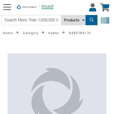
Home
Category
Hydac
R480786170