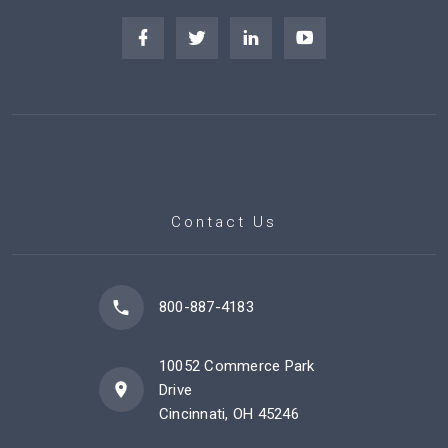
Contact Us
800-887-4183
10052 Commerce Park
Drive
Cincinnati, OH 45246