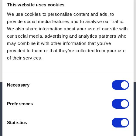
This website uses cookies
We use cookies to personalise content and ads, to
provide social media features and to analyse our traffic.
Note:
Sales tax, and shipping will be calculated at checkout.
We also share information about your use of our site with
our social media, advertising and analytics partners who
Due to low availability,
1
will be backordered and may
may combine it with other information that you’ve
not ship until August 27, 2026
provided to them or that they’ve collected from your use
of their services.
Consent
Necessary
Selection
Quick links
Preferences
Shop
Statistics
Manufacturers