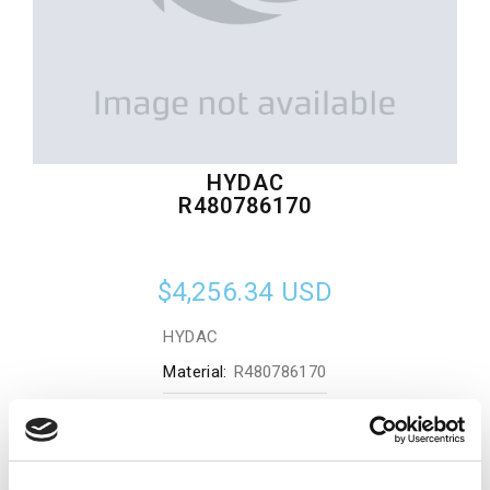
HYDAC
R480786170
$4,256.34
USD
HYDAC
Material:
R480786170
Quantity in stock:
0
Add to cart