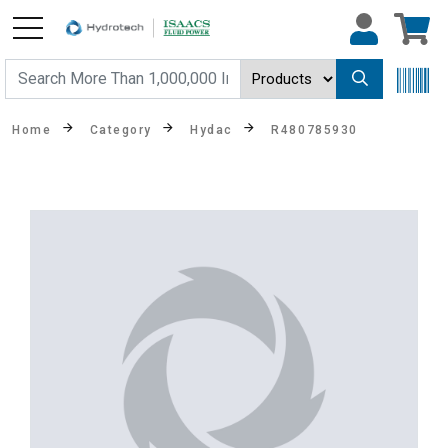
Home
Category
Hydac
R480785930