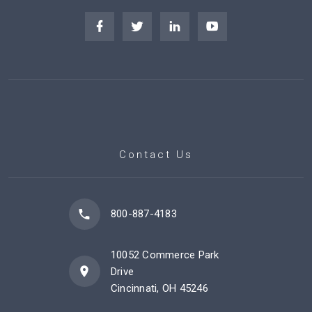
Contact Us
800-887-4183
10052 Commerce Park
Drive
Cincinnati, OH 45246