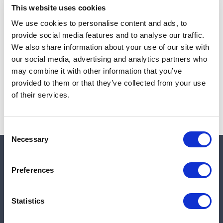
This website uses cookies
We use cookies to personalise content and ads, to
provide social media features and to analyse our traffic.
Note:
Sales tax, and shipping will be calculated at checkout.
We also share information about your use of our site with
our social media, advertising and analytics partners who
Due to low availability,
1
will be backordered and may
may combine it with other information that you’ve
not ship until August 27, 2026
provided to them or that they’ve collected from your use
of their services.
Consent
Necessary
Selection
Quick links
Preferences
Shop
Statistics
Manufacturers