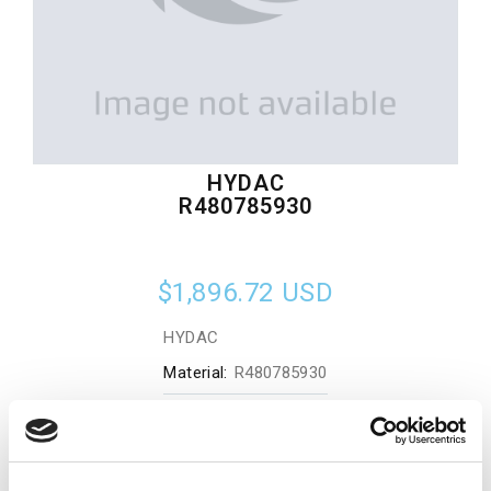
HYDAC
R480785930
$1,896.72
USD
HYDAC
Material:
R480785930
Quantity in stock:
0
Add to cart