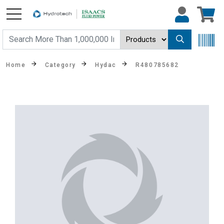
Home
Category
Hydac
R480785682