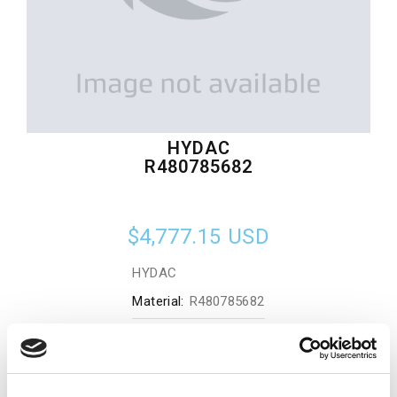
HYDAC
R480785682
$4,777.15
USD
HYDAC
Material:
R480785682
Quantity in stock:
0
Add to cart