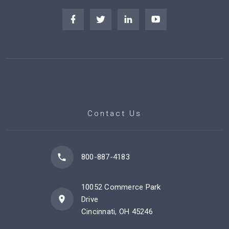
Contact Us
800-887-4183
10052 Commerce Park
Drive
Cincinnati, OH 45246