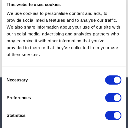
This website uses cookies
We use cookies to personalise content and ads, to
provide social media features and to analyse our traffic.
Note:
Sales tax, and shipping will be calculated at checkout.
We also share information about your use of our site with
our social media, advertising and analytics partners who
Due to low availability,
1
will be backordered and may
may combine it with other information that you’ve
not ship until August 27, 2026
provided to them or that they’ve collected from your use
of their services.
Consent
Necessary
Selection
Quick links
Preferences
Shop
Statistics
Manufacturers