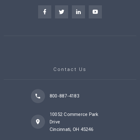
Contact Us
800-887-4183
10052 Commerce Park
Drive
Cincinnati, OH 45246