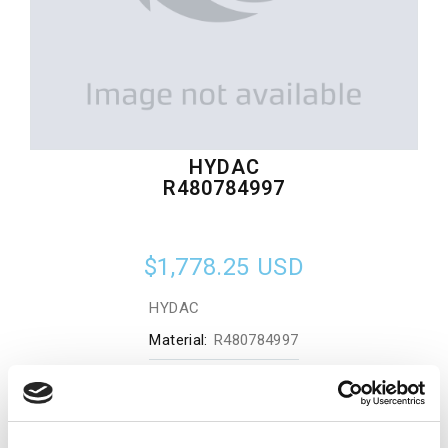
HYDAC
R480784997
$1,778.25
USD
HYDAC
Material:
R480784997
Quantity in stock:
0
Add to cart