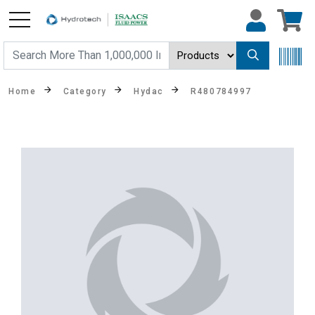
Home
Category
Hydac
R480784997