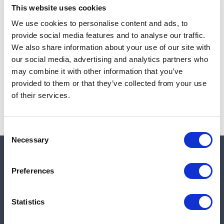
This website uses cookies
We use cookies to personalise content and ads, to
provide social media features and to analyse our traffic.
Note:
Sales tax, and shipping will be calculated at checkout.
We also share information about your use of our site with
our social media, advertising and analytics partners who
Due to low availability,
1
will be backordered and may
may combine it with other information that you’ve
not ship until August 27, 2026
provided to them or that they’ve collected from your use
of their services.
Consent
Necessary
Selection
Quick links
Preferences
Shop
Statistics
Manufacturers