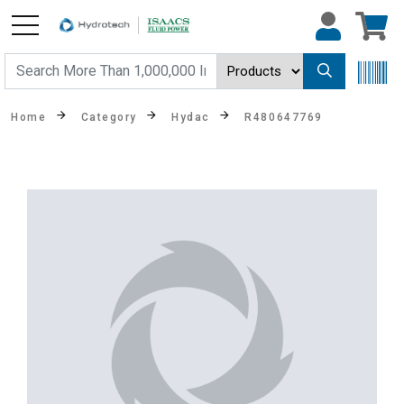
Home
Category
Hydac
R480647769