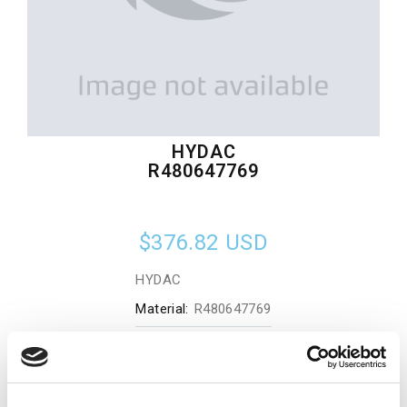
HYDAC
R480647769
$376.82
USD
HYDAC
Material:
R480647769
Quantity in stock:
0
Add to cart