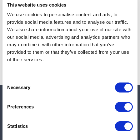
This website uses cookies
We use cookies to personalise content and ads, to
provide social media features and to analyse our traffic.
Note:
Sales tax, and shipping will be calculated at checkout.
We also share information about your use of our site with
our social media, advertising and analytics partners who
Due to low availability,
1
will be backordered and may
may combine it with other information that you’ve
not ship until August 27, 2026
provided to them or that they’ve collected from your use
of their services.
Consent
Necessary
Selection
Quick links
Preferences
Shop
Statistics
Manufacturers