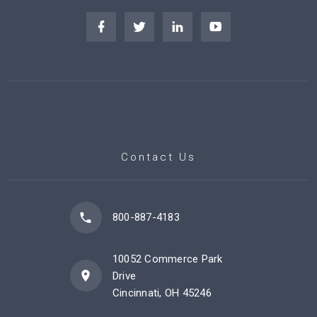
Contact Us
800-887-4183
10052 Commerce Park
Drive
Cincinnati, OH 45246