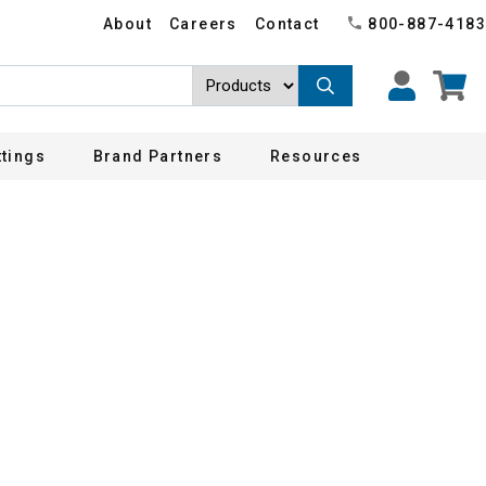
About
Careers
Contact
800-887-4183
ttings
Brand Partners
Resources