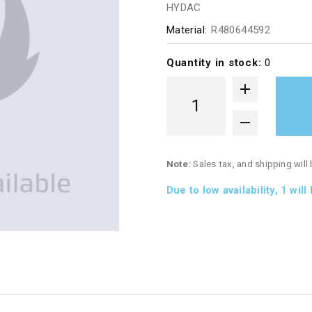
HYDAC
Material:
R480644592
Quantity in stock:
0
Note:
Sales tax, and shipping will
Due to low availability,
1
will