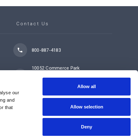
Contact Us
800-887-4183
10052 Commerce Park
Drive
Cincinnati, OH 45246
Allow all
alyse our
ing and
Allow selection
Contact Us Now
r that
Deny