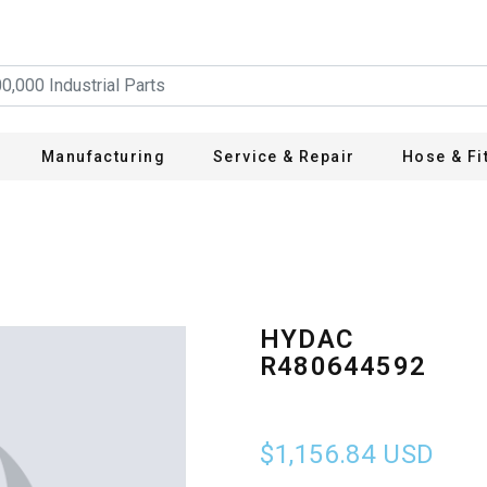
Manufacturing
Service & Repair
Hose & Fi
HYDAC
R480644592
$1,156.84
USD