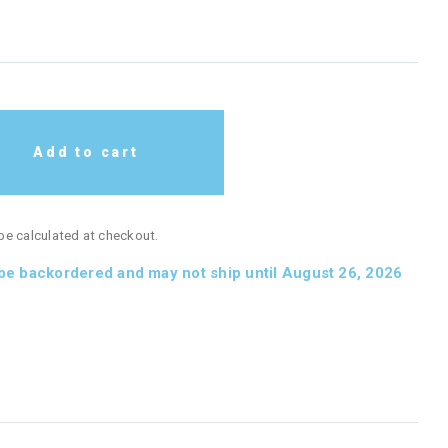
Add to cart
 be calculated at checkout.
 be backordered and may not ship until August 26, 2026