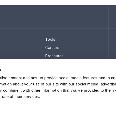
r
Tools
Careers
Brochures
ws
Regulatory Compliance
s
Sitemap
ise content and ads, to provide social media features and to an
rmation about your use of our site with our social media, advertis
 combine it with other information that you’ve provided to them o
 use of their services.