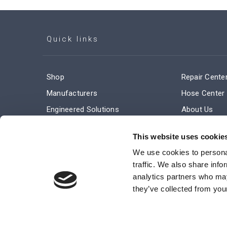
Quick links
Shop
Repair Cente
Manufacturers
Hose Center
Engineered Solutions
About Us
Service & Repair
Company Ne
This website uses cookie
Terms and Conditions of Sale
Subscribe
We use cookies to personal
traffic. We also share info
analytics partners who may
they’ve collected from your