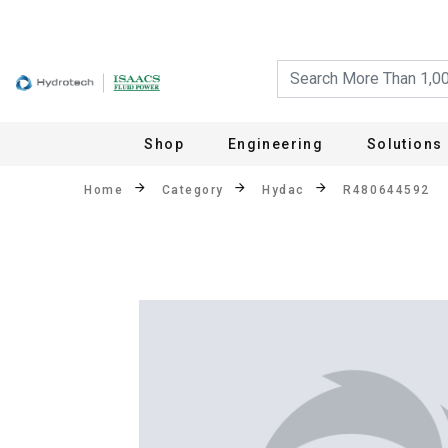
Shop
Engineering
Solutions
Home
Category
Hydac
R480644592