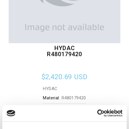
HYDAC
R480179420
$2,420.69
USD
HYDAC
Material:
R480179420
Quantity in stock:
0
Add to cart