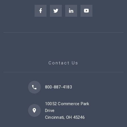
Contact Us
800-887-4183
10052 Commerce Park
Drive
Cincinnati, OH 45246