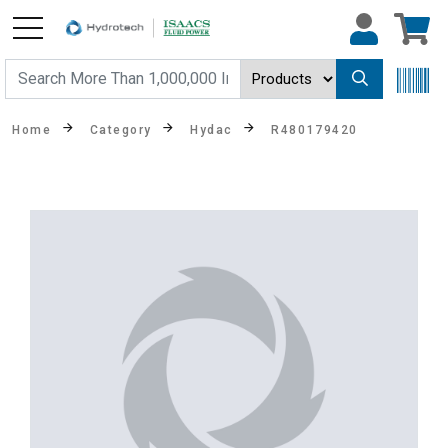
Home
Category
Hydac
R480179420