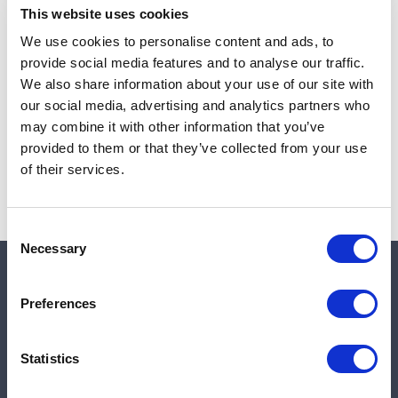
This website uses cookies
We use cookies to personalise content and ads, to
provide social media features and to analyse our traffic.
Note:
Sales tax, and shipping will be calculated at checkout.
We also share information about your use of our site with
our social media, advertising and analytics partners who
Due to low availability,
1
will be backordered and may
may combine it with other information that you’ve
not ship until August 27, 2026
provided to them or that they’ve collected from your use
of their services.
Consent
Necessary
Selection
Quick links
Preferences
Shop
Statistics
Manufacturers