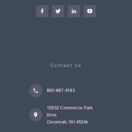
Contact Us
800-887-4183
10052 Commerce Park
Drive
Cincinnati, OH 45246