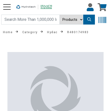
Home
Category
Hydac
R480174983