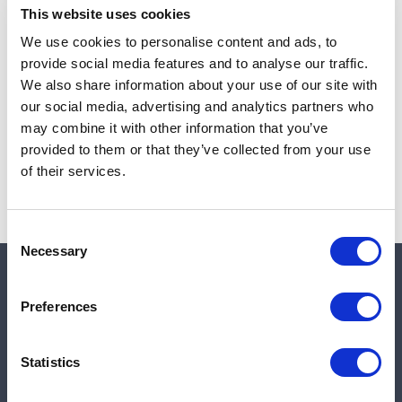
This website uses cookies
We use cookies to personalise content and ads, to
provide social media features and to analyse our traffic.
Note:
Sales tax, and shipping will be calculated at checkout.
We also share information about your use of our site with
our social media, advertising and analytics partners who
Due to low availability,
1
will be backordered and may
may combine it with other information that you’ve
not ship until August 28, 2026
provided to them or that they’ve collected from your use
of their services.
Consent
Necessary
Selection
Quick links
Preferences
Shop
Statistics
Manufacturers