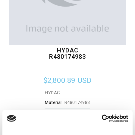
HYDAC
R480174983
$2,800.89
USD
HYDAC
Material:
R480174983
Quantity in stock:
0
Add to cart